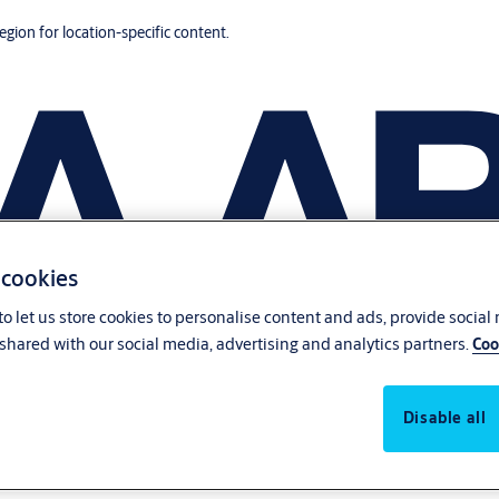
region for location-specific content.
 cookies
o let us store cookies to personalise content and ads, provide social
shared with our social media, advertising and analytics partners.
Coo
Disable all