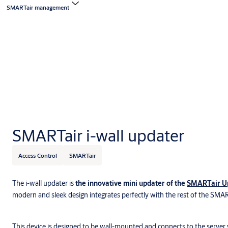
SMARTair management
SMARTair i-wall updater
Access Control
SMARTair
The i-wall updater is
the innovative mini updater of the
SMARTair Up
modern and sleek design integrates perfectly with the rest of the SMA
This device is designed to be wall-mounted and connects to the server 