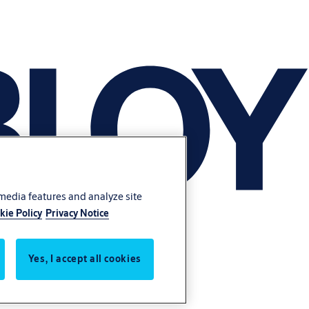
 media features and analyze site
kie Policy
Privacy Notice
Yes, I accept all cookies