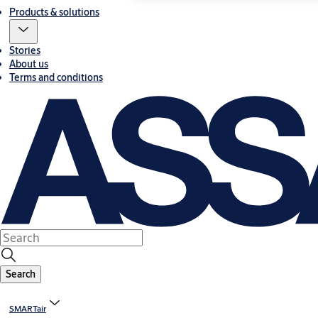
Products & solutions
Stories
About us
Terms and conditions
Search
SMARTair