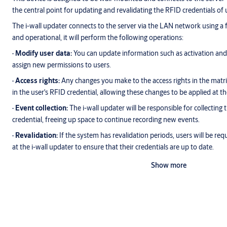
the central point for updating and revalidating the RFID credentials of us
The i-wall updater connects to the server via the LAN network using a f
and operational, it will perform the following operations:
∙ Modify user data:
You can update information such as activation and e
assign new permissions to users.
∙ Access rights:
Any changes you make to the access rights in the matrix
in the user's RFID credential, allowing these changes to be applied at t
∙ Event collection:
The i-wall updater will be responsible for collecting 
credential, freeing up space to continue recording new events.
∙ Revalidation:
If the system has revalidation periods, users will be requ
at the i-wall updater to ensure that their credentials are up to date.
Show more