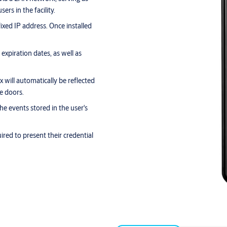
ers in the facility.
ixed IP address. Once installed
xpiration dates, as well as
 will automatically be reflected
he doors.
the events stored in the user's
ired to present their credential