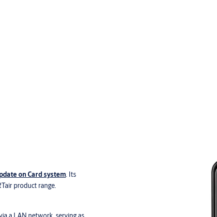
date on Card system
. Its
RTair product range.
via a LAN network, serving as