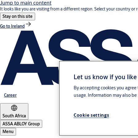
Jump to main content
It looks like you are visiting from a different region. Select your country or 
Stay on this site
Go to Ireland
Let us know if you like
By accepting cookies you agree t
usage. Information may also be 
Career
Cookie settings
South Africa
ASSA ABLOY Group
Menu