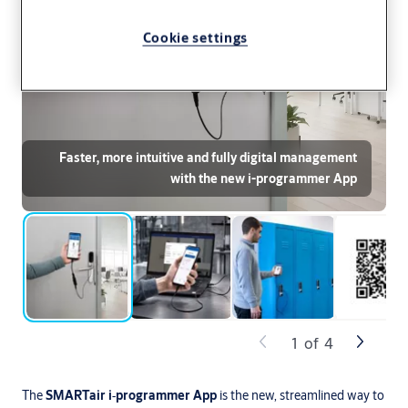
Cookie settings
Faster, more intuitive and fully digital management
with the new i-programmer App
1
of
4
The
SMARTair i‑programmer
App
is the new, streamlined way to