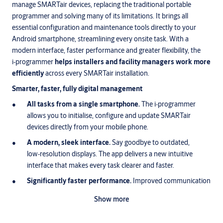
manage SMARTair devices, replacing the traditional portable
programmer and solving many of its limitations. It brings all
essential configuration and maintenance tools directly to your
Android smartphone, streamlining every onsite task. With a
modern interface, faster performance and greater flexibility, the
i‑programmer
helps installers and facility managers work more
efficiently
across every SMARTair installation.
Smarter, faster, fully digital management
All tasks from a single smartphone.
The i‑programmer
allows you to initialise, configure and update SMARTair
devices directly from your mobile phone.
A modern, sleek interface.
Say goodbye to outdated,
low‑resolution displays. The app delivers a new intuitive
interface that makes every task clearer and faster.
Significantly faster performance.
Improved communication
speeds shorten every step of the process, helping teams
Show more
complete installation and maintenance tasks in less time.
What you can do with i-programmer: