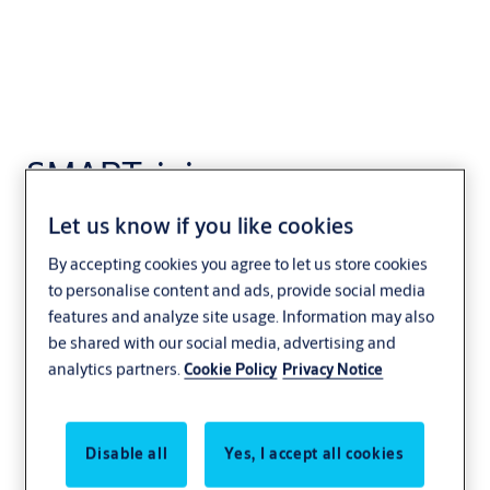
SMARTair i-
programmer App
Let us know if you like cookies
Access control
SMARTair
By accepting cookies you agree to let us store cookies
to personalise content and ads, provide social media
features and analyze site usage. Information may also
be shared with our social media, advertising and
analytics partners.
Cookie Policy
Privacy Notice
Disable all
Yes, I accept all cookies