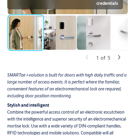
credentials
1
of
5
SMARTair i-volution is built for doors with high daily traffic and a
large number of access events. It is perfect where the familiar,
convenient features of an electromechanical lock are required,
including door position monitoring.
Stylish and intelligent
Combine the powerful access control of an electronic escutcheon
with the intelligence and superior security of an electromechanical
mortise lock. Use with a wide variety of DIN-compliant handles,
RFID technologies and mobile solutions. Compatible will all