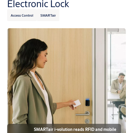
Electronic Lock
Access Control
SMARTair
SMARTair i-volution reads RFID and mobile