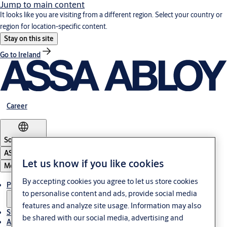
Jump to main content
It looks like you are visiting from a different region. Select your country or
region for location-specific content.
Stay on this site
Go to Ireland
Career
South Africa
ASSA ABLOY Group
Let us know if you like cookies
Menu
By accepting cookies you agree to let us store cookies
Products & solutions
to personalise content and ads, provide social media
features and analyze site usage. Information may also
Stories
be shared with our social media, advertising and
About us