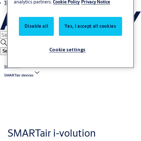
analytics partners.
Cookie Policy
Privacy Notice
Terms and conditions
Disable all
Yes, I accept all cookies
Cookie settings
Search
SMARTair
SMARTair devices
SMARTair i-volution