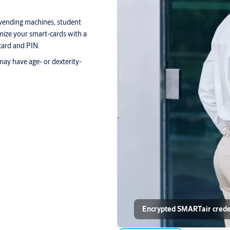
vending machines, student
omize your smart-cards with a
card and PIN.
may have age- or dexterity-
Encrypted SMARTair credent