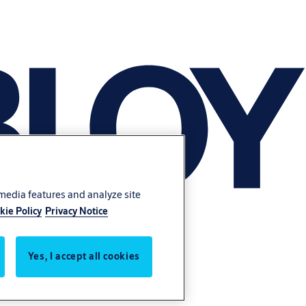
 media features and analyze site
kie Policy
Privacy Notice
Yes, I accept all cookies