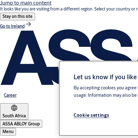
Jump to main content
It looks like you are visiting from a different region. Select your country or 
Stay on this site
Go to Ireland
Let us know if you like
By accepting cookies you agree t
usage. Information may also be 
Career
Cookie settings
South Africa
ASSA ABLOY Group
Menu