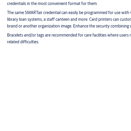
credentials in the most convenient format for them.
The same SMARTair credential can easily be programmed for use with 
library loan systems, a staff canteen and more. Card printers can cust
brand or another organization image. Enhance the security combining 
Bracelets and/or tags are recommended for care facilities where users 
related difficulties.