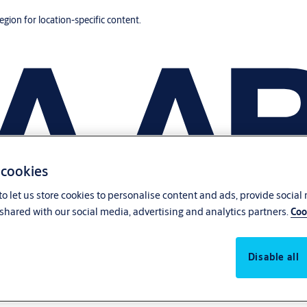
region for location-specific content.
 cookies
o let us store cookies to personalise content and ads, provide social
shared with our social media, advertising and analytics partners.
Coo
Disable all