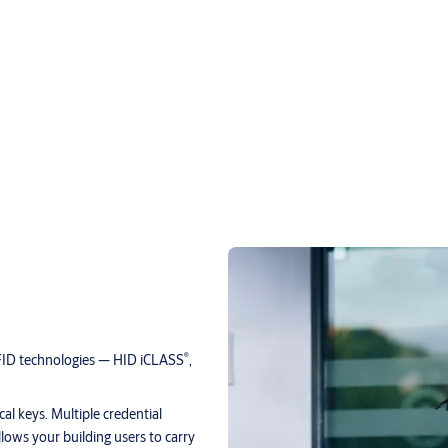
®
RFID technologies — HID iCLASS
,
al keys. Multiple credential
allows your building users to carry