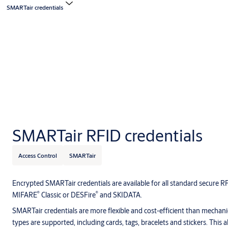
SMARTair credentials
SMARTair RFID credentials
Access Control
SMARTair
Encrypted SMARTair credentials are available for all standard secure 
®
®
MIFARE
Classic or DESFire
and SKIDATA.
SMARTair credentials are more flexible and cost-efficient than mechanic
types are supported, including cards, tags, bracelets and stickers. This 