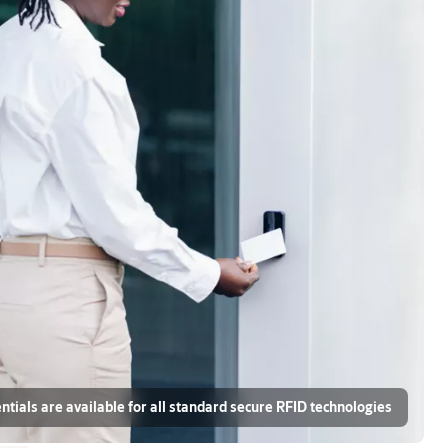
ials are available for all standard secure RFID technologies