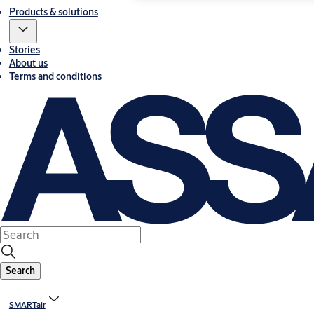
Products & solutions
Stories
About us
Terms and conditions
Search
SMARTair