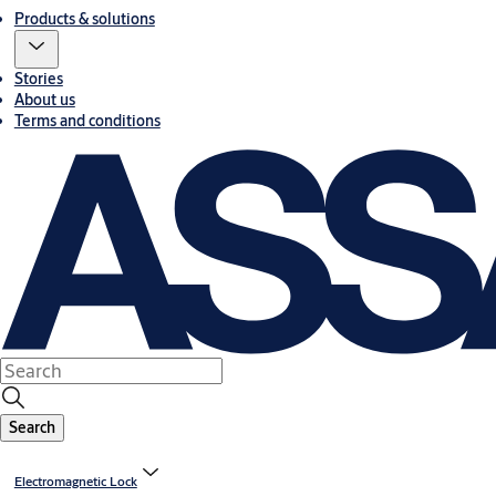
Products & solutions
Stories
About us
Terms and conditions
Search
Electromagnetic Lock