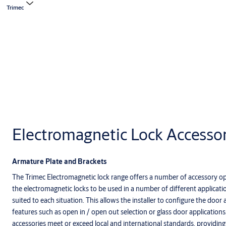
Trimec
Electromagnetic Lock Accessor
Armature Plate and Brackets
The Trimec Electromagnetic lock range offers a number of accessory op
the electromagnetic locks to be used in a number of different applicat
suited to each situation. This allows the installer to configure the door 
features such as open in / open out selection or glass door application
accessories meet or exceed local and international standards, providing