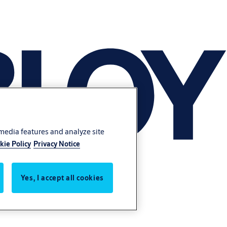
 media features and analyze site
kie Policy
Privacy Notice
Yes, I accept all cookies