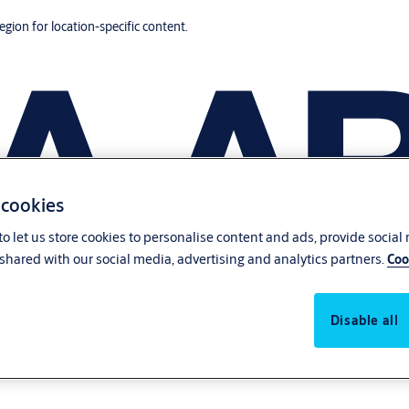
region for location-specific content.
 cookies
o let us store cookies to personalise content and ads, provide social
shared with our social media, advertising and analytics partners.
Coo
Disable all