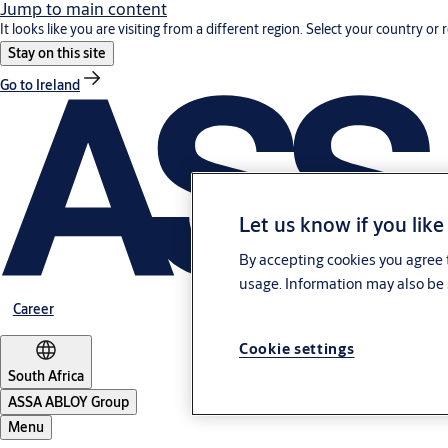
Jump to main content
It looks like you are visiting from a different region. Select your country or 
Stay on this site
Go to Ireland
Let us know if you like
By accepting cookies you agree t
usage. Information may also be 
Career
Cookie settings
South Africa
ASSA ABLOY Group
Menu