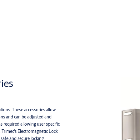
ies
tions. These accessories allow
ions and can be adjusted and
as required allowing user specific
s. Trimec's Electromagnetic Lock
 safe and secure locking.