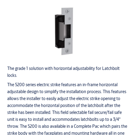
The grade 1 solution with horizontal adjustability for Latchbolt
locks.
The 5200 series electric strike features an in-frame horizontal
adjustable design to simplify the installation process. This features
allows the installer to easily adjust the electric strike opening to
accommodate the horizontal position of the latchbolt after the
strike has been installed. This field selectable fail secure/fail safe
unit is easy to install and accommodates latchbolts up to a 3/4"
throw. The 5200 is also available in a Complete Pac which pairs the
strike body with the faceplates and mounting hardware all in one