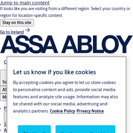
Jump to main content
It looks like you are visiting from a different region. Select your country or
region for location-specific content.
Stay on this site
Go to Ireland
Career
Let us know if you like cookies
South Africa
By accepting cookies you agree to let us store cookies
to personalise content and ads, provide social media
ASSA ABLOY Group
features and analyze site usage. Information may also
Menu
be shared with our social media, advertising and
Products & solutions
analytics partners.
Cookie Policy
Privacy Notice
Stories
About us