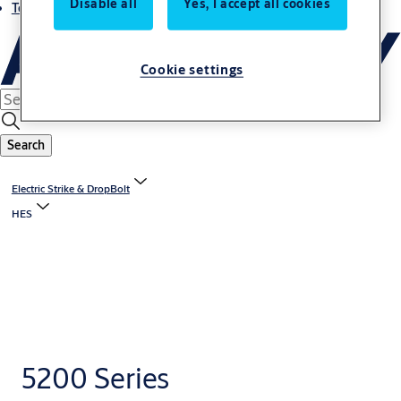
Disable all
Yes, I accept all cookies
Terms and conditions
Cookie settings
Search
Electric Strike & DropBolt
HES
5200 Series