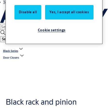
Terms and conditions
Disable all
Yes, I accept all cookies
Cookie settings
Search
Black Series
Door Closers
Black rack and pinion