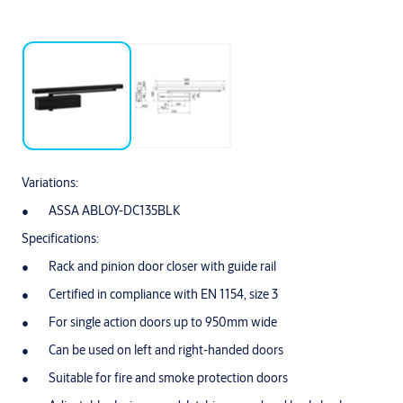
Variations:
ASSA ABLOY-DC135BLK
Specifications:
Rack and pinion door closer with guide rail
Certified in compliance with EN 1154, size 3
For single action doors up to 950mm wide
Can be used on left and right-handed doors
Suitable for fire and smoke protection doors