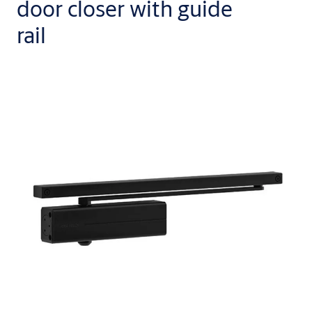
door closer with guide
rail