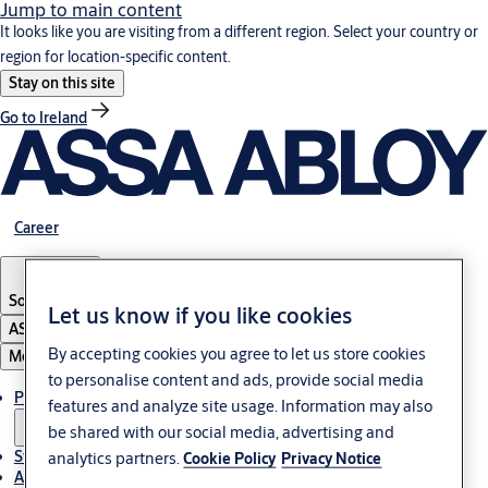
Jump to main content
It looks like you are visiting from a different region. Select your country or
region for location-specific content.
Stay on this site
Go to Ireland
Career
South Africa
Let us know if you like cookies
ASSA ABLOY Group
By accepting cookies you agree to let us store cookies
Menu
to personalise content and ads, provide social media
Products & solutions
features and analyze site usage. Information may also
be shared with our social media, advertising and
Stories
analytics partners.
Cookie Policy
Privacy Notice
About us