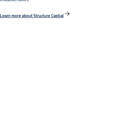
Learn more about Structure Captial