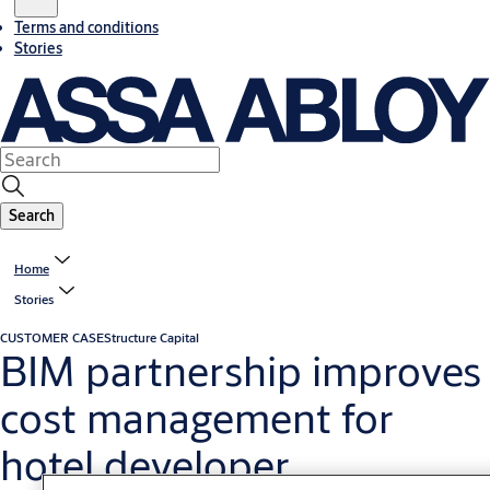
Terms and conditions
Stories
Search
Home
Stories
CUSTOMER CASE
Structure Capital
BIM partnership improves
cost management for
hotel developer