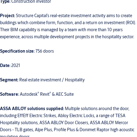
Type:
Construction investor
Project:
Structure Capital’s real-estate investment activity aims to create
buildings which combine form, function, and a return on investment (ROI).
Their BIM capability is managed by a team with more than 10 years
experience, across multiple development projects in the hospitality sector.
Specification size:
756 doors
Date:
2021
Segment:
Real estate investment / Hospitality
®
®
Software:
Autodesk
Revit
& AEC Suite
ASSA ABLOY solutions supplied:
Multiple solutions around the door,
including EffEff Electric Strikes, Abloy Electric Locks, a range of TESA
Hospitality solutions, ASSA ABLOY Door Closers, ASSA ABLOY Mercor
Doors - TLB gates, Alpe Plus, Profile Plus & Donimet Raptor high acoustic
insulation doors.