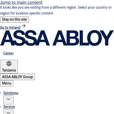
Jump to main content
It looks like you are visiting from a different region. Select your country or
region for location-specific content.
Stay on this site
Go to Ireland
Career
Tanzania
ASSA ABLOY Group
Menu
Solutions
Service