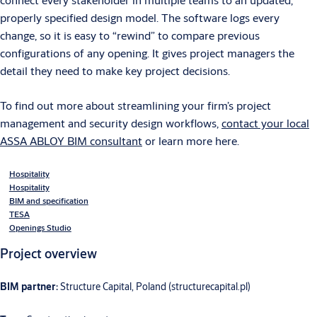
properly specified design model. The software logs every
change, so it is easy to “rewind” to compare previous
configurations of any opening. It gives project managers the
detail they need to make key project decisions.
To find out more about streamlining your firm’s project
management and security design workflows,
contact your local
ASSA ABLOY BIM consultant
or learn more here.
Hospitality
Hospitality
BIM and specification
TESA
Openings Studio
Project overview
BIM partner:
Structure Capital, Poland (structurecapital.pl)