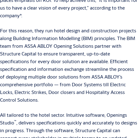
us to have a clear vision of every project,” according to the
company*.
For this reason, they run hotel design and construction projects
along Building Information Modelling (BIM) principles. The BIM
team from ASSA ABLOY Opening Solutions partner with
Structure Capital to ensure transparent, up-to-date
specifications for every door solution are available. Efficient
specification and information exchange streamline the process
of deploying multiple door solutions from ASSA ABLOY’s
comprehensive portfolio — from Door Systems till Electric
Locks, Electric Strikes, Door closers and Hospitality Access
Control Solutions.
All tailored to the hotel sector. Intuitive software, Openings
™
Studio
, delivers specifications quickly and accurately to designs
in progress. Through the software, Structure Capital can
connect every stakeholder in multiple teams to an updated,