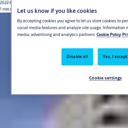
2022-03-29
1 min read
Let us know if you like cookies
By accepting cookies you agree to let us store cookies to p
social media features and analyze site usage. Information 
media, advertising and analytics partners.
Cookie Policy
Pri
Disable all
Yes, I accept
Cookie settings