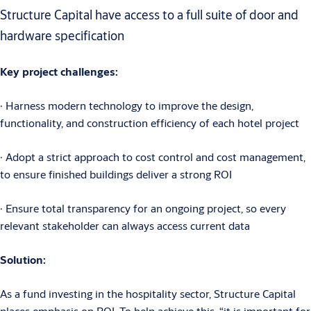
Structure Capital have access to a full suite of door and
hardware specification
Key project challenges:
∙ Harness modern technology to improve the design,
functionality, and construction efficiency of each hotel project
∙ Adopt a strict approach to cost control and cost management,
to ensure finished buildings deliver a strong ROI
∙ Ensure total transparency for an ongoing project, so every
relevant stakeholder can always access current data
Solution:
As a fund investing in the hospitality sector, Structure Capital
places emphasis on ROI. To help achieve this, “it is important for