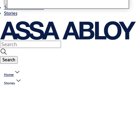
Terms and conditions
Stories
Search
Home
Stories