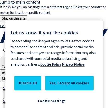
Jump to main content
It looks like you are visiting from a different region. Select your country or
region for location-specific content.
Stay on this site
Go to Ireland
Let us know if you like cookies
By accepting cookies you agree to let us store cookies
to personalise content and ads, provide social media
Career
features and analyze site usage. Information may also
be shared with our social media, advertising and
analytics partners.
Cookie Policy
Privacy Notice
Tanzania
ASSA ABLOY Group
Menu
Disable all
Yes, I accept all cookies
Solutions
Cookie settings
Service