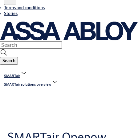
Terms and conditions
Stories
Search
SMARTair
SMARTair solutions overview
SMARTair Openow