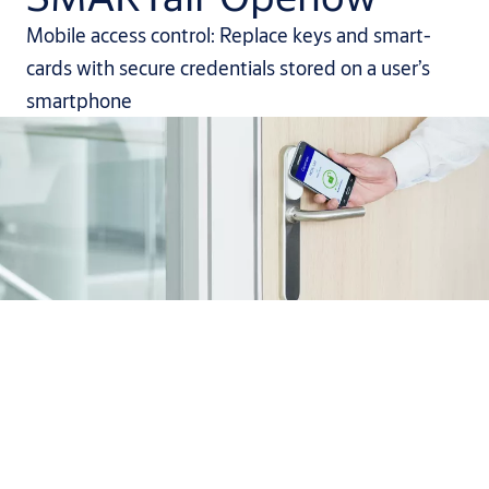
Mobile access control: Replace keys and smart-
cards with secure credentials stored on a user’s
smartphone