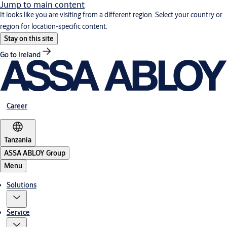
Jump to main content
It looks like you are visiting from a different region. Select your country or
region for location-specific content.
Stay on this site
Go to Ireland
Career
Tanzania
ASSA ABLOY Group
Menu
Solutions
Service