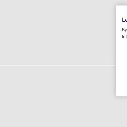
Le
By
In