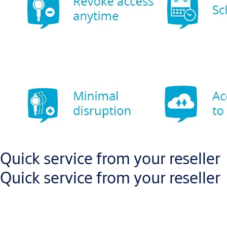
Quick service from your reseller
Quick service from your reseller