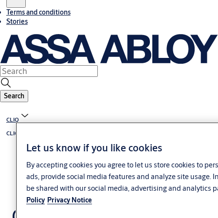
Terms and conditions
Stories
Search
CLIQ
CLIQ solutions overview
Let us know if you like cookies
By accepting cookies you agree to let us store cookies to pe
ads, provide social media features and analyze site usage. 
be shared with our social media, advertising and analytics p
Policy
Privacy Notice
CLIQ Go