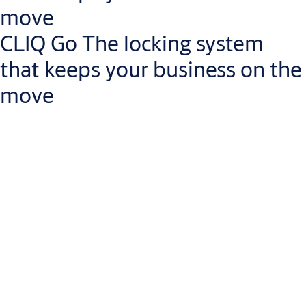
move
CLIQ Go The locking system
that keeps your business on the
move
Manage access rights on the go
Less risk of lost keys: revoke access rights instantly via the
CLIQ Go app
Install CLIQ programmable, key-operated locks quickly and
with no wiring