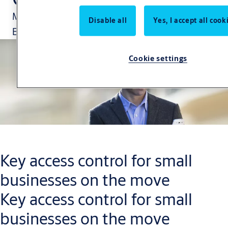
Manage your security via the CLIQ Go App.
Disable all
Yes, I accept all cook
Because your business is changing constantly.
Cookie settings
Key access control for small
businesses on the move
Key access control for small
businesses on the move