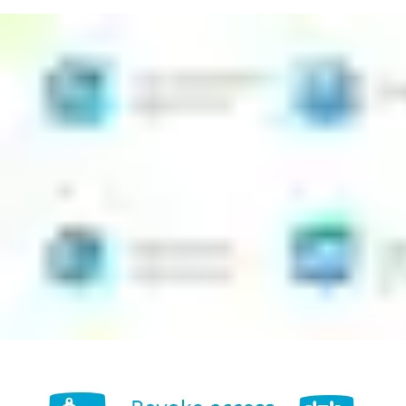
Issue new access rights easily from the app, even if you are
not a specialist