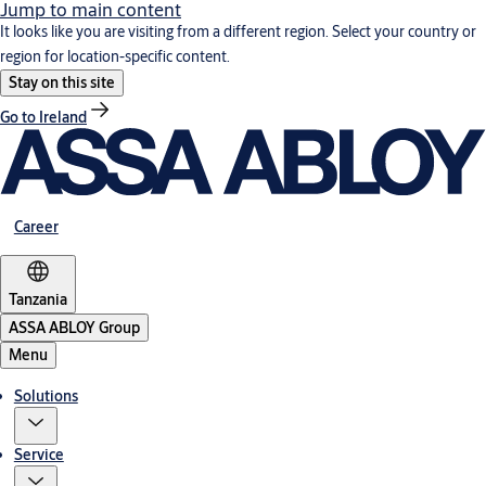
Jump to main content
It looks like you are visiting from a different region. Select your country or
region for location-specific content.
Stay on this site
Go to Ireland
Career
Tanzania
ASSA ABLOY Group
Menu
Solutions
Service