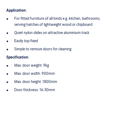
Application:
For fitted furniture of all kinds e.g. kitchen, bathrooms,
serving hatches of lightweight wood or chipboard
Quiet nylon slides on attractive aluminium track
Easily top fixed
Simple to remove doors for cleaning
Specification:
Max. door weight: 9kg
Max. door width: 900mm
Max. door height: 1800mm
Door thickness: 16-30mm