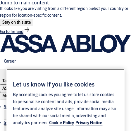
Jump to main content
It looks like you are visiting from a different region. Select your country or
region for location-specific content.
Stay on this site
Go to Ireland
Career
Tanzania
Let us know if you like cookies
ASSA ABLOY Group
By accepting cookies you agree to let us store cookies
Menu
to personalise content and ads, provide social media
Solutions
features and analyze site usage. Information may also
be shared with our social media, advertising and
analytics partners.
Service
Cookie Policy
Privacy Notice