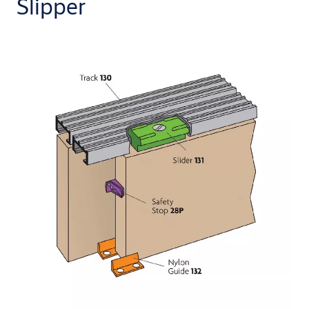
Slipper