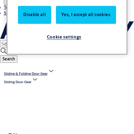
Terms and conditions
Stories
Disable all
Yes, I accept all cookies
Cookie settings
Search
Sliding & Folding Door Gear
Sliding Door Gear