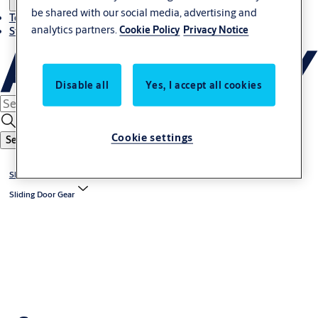
be shared with our social media, advertising and
Terms and conditions
analytics partners.
Cookie Policy
Privacy Notice
Stories
Disable all
Yes, I accept all cookies
Cookie settings
Search
Sliding & Folding Door Gear
Sliding Door Gear