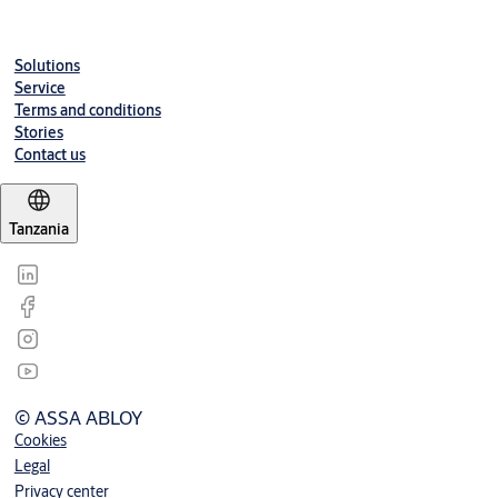
Kit
Door Width
Solutions
27-791065
Senator Kit San - Max 900mm
Service
Terms and conditions
Stories
Contact us
Tanzania
© ASSA ABLOY
Cookies
Legal
Privacy center