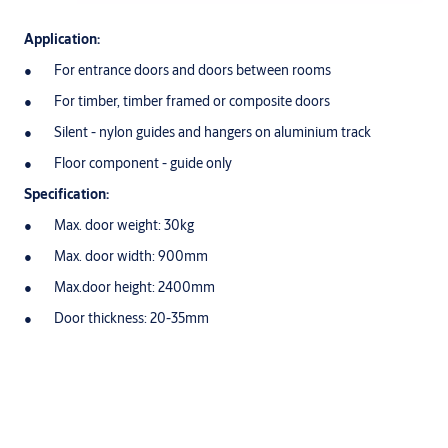
Application:
For entrance doors and doors between rooms
For timber, timber framed or composite doors
Silent - nylon guides and hangers on aluminium track
Floor component - guide only
Specification:
Max. door weight: 30kg
Max. door width: 900mm
Max.door height: 2400mm
Door thickness: 20-35mm
Variations