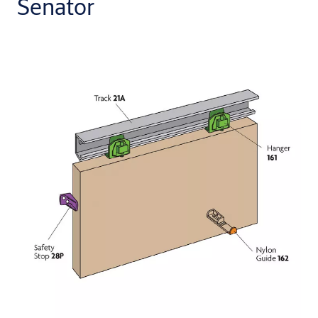
Senator