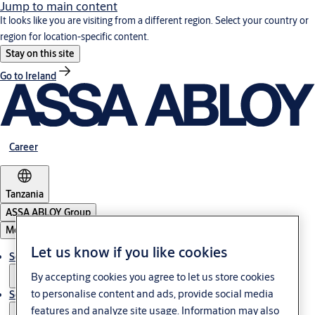
Jump to main content
It looks like you are visiting from a different region. Select your country or
region for location-specific content.
Stay on this site
Go to Ireland
Career
Tanzania
ASSA ABLOY Group
Menu
Let us know if you like cookies
Solutions
By accepting cookies you agree to let us store cookies
to personalise content and ads, provide social media
Service
features and analyze site usage. Information may also