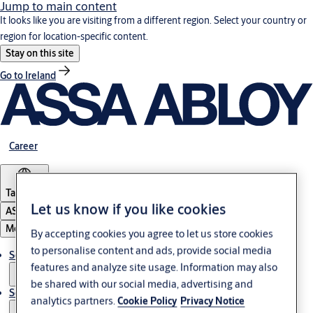
Jump to main content
It looks like you are visiting from a different region. Select your country or
region for location-specific content.
Stay on this site
Go to Ireland
Career
Tanzania
Let us know if you like cookies
ASSA ABLOY Group
Menu
By accepting cookies you agree to let us store cookies
to personalise content and ads, provide social media
Solutions
features and analyze site usage. Information may also
be shared with our social media, advertising and
Service
analytics partners.
Cookie Policy
Privacy Notice