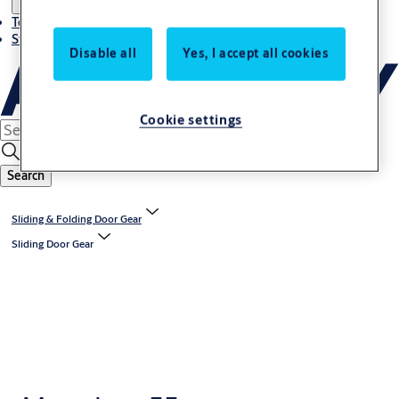
Terms and conditions
Stories
Disable all
Yes, I accept all cookies
Cookie settings
Search
Sliding & Folding Door Gear
Sliding Door Gear