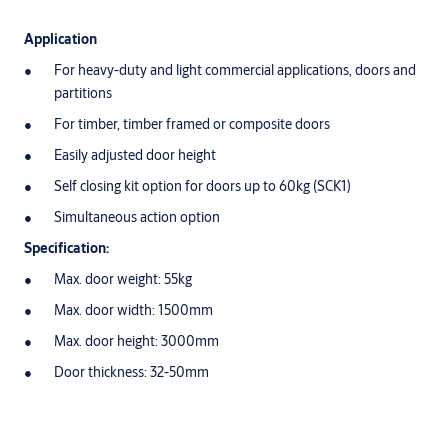
Application
For heavy-duty and light commercial applications, doors and
partitions
For timber, timber framed or composite doors
Easily adjusted door height
Self closing kit option for doors up to 60kg (SCK1)
Simultaneous action option
Specification:
Max. door weight: 55kg
Max. door width: 1500mm
Max. door height: 3000mm
Door thickness: 32-50mm