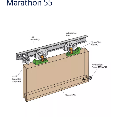
Marathon 55