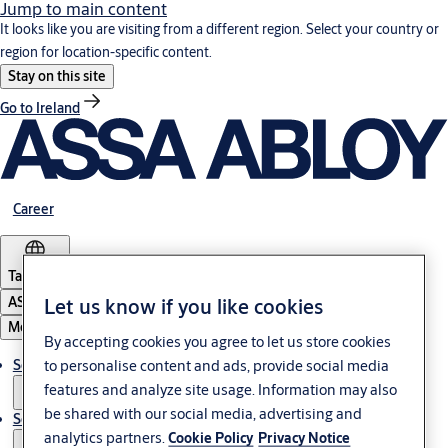
Jump to main content
It looks like you are visiting from a different region. Select your country or
region for location-specific content.
Stay on this site
Go to Ireland
Career
Tanzania
ASSA ABLOY Group
Let us know if you like cookies
Menu
By accepting cookies you agree to let us store cookies
Solutions
to personalise content and ads, provide social media
features and analyze site usage. Information may also
be shared with our social media, advertising and
Service
analytics partners.
Cookie Policy
Privacy Notice