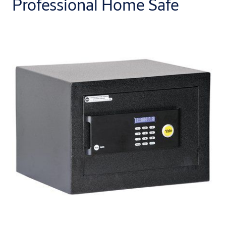
Professional Home Safe