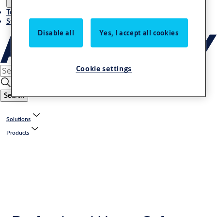
Terms and conditions
Stories
Disable all
Yes, I accept all cookies
Cookie settings
Search
Solutions
Products