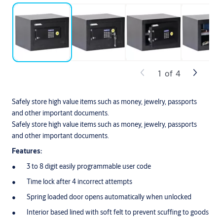
1
of
4
Safely store high value items such as money, jewelry, passports
and other important documents.
Safely store high value items such as money, jewelry, passports
and other important documents.
Features:
3 to 8 digit easily programmable user code
Time lock after 4 incorrect attempts
Spring loaded door opens automatically when unlocked
Interior based lined with soft felt to prevent scuffing to goods