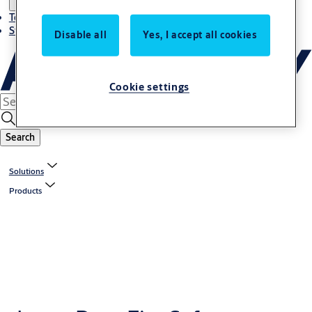
Terms and conditions
Stories
Disable all
Yes, I accept all cookies
Cookie settings
Search
Solutions
Products