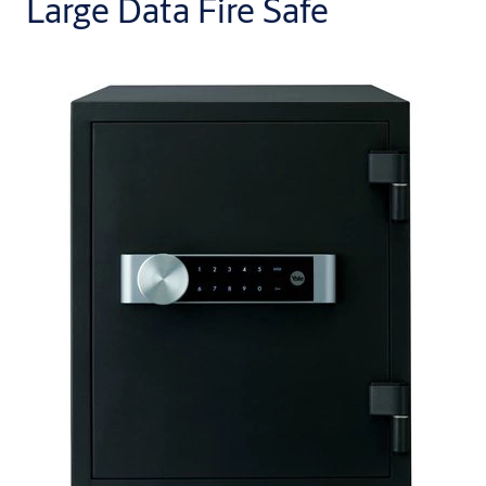
Large Data Fire Safe