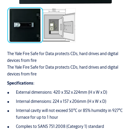
The Yale Fire Safe for Data protects CDs, hard drives and digital
devices from fire
The Yale Fire Safe for Data protects CDs, hard drives and digital
devices from fire
Specifications:
External dimensions: 420 x 352 x 224mm (H x W x D)
Internal dimensions: 224 x 157 x 206mm (H x W x D)
Internal cavity will not exceed 50°C or 85% humidity in 927°C
furnace for up to 1 hour
Complies to SANS 751:2008 (Category 1) standard