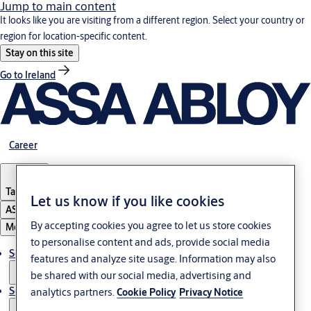
Jump to main content
It looks like you are visiting from a different region. Select your country or
region for location-specific content.
Stay on this site
Go to Ireland
Career
Tanzania
Let us know if you like cookies
ASSA ABLOY Group
By accepting cookies you agree to let us store cookies
Menu
to personalise content and ads, provide social media
Solutions
features and analyze site usage. Information may also
be shared with our social media, advertising and
Service
analytics partners.
Cookie Policy
Privacy Notice