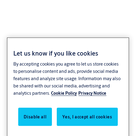
J-Series Outside Access
Let us know if you like cookies
Handle
By accepting cookies you agree to let us store cookies
to personalise content and ads, provide social media
features and analyze site usage. Information may also
be shared with our social media, advertising and
analytics partners.
Cookie Policy
Privacy Notice
Disable all
Yes, I accept all cookies