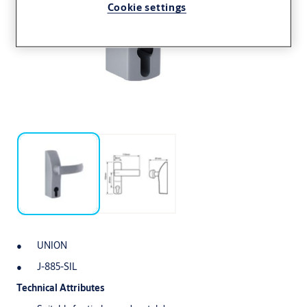
Cookie settings
UNION
J-885-SIL
Technical Attributes