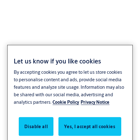
ExiSAFE Outside Access
Device (Knob)
Let us know if you like cookies
By accepting cookies you agree to let us store cookies
to personalise content and ads, provide social media
features and analyze site usage. Information may also
be shared with our social media, advertising and
analytics partners.
Cookie Policy
Privacy Notice
Disable all
Yes, I accept all cookies