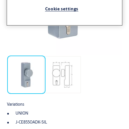
Cookie settings
Variations
UNION
J-CE855OADK-SIL