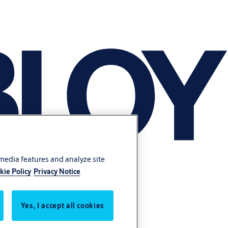
 media features and analyze site
kie Policy
Privacy Notice
Yes, I accept all cookies