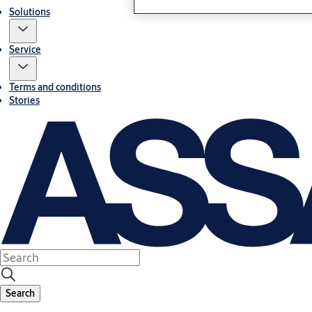
Solutions
Service
Terms and conditions
Stories
Search