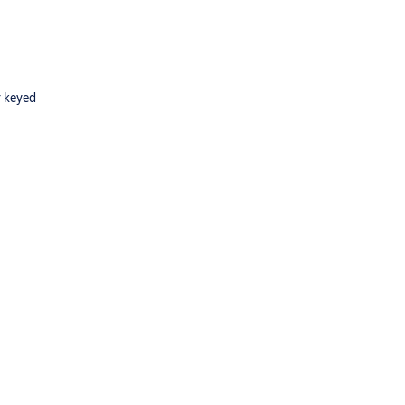
r keyed