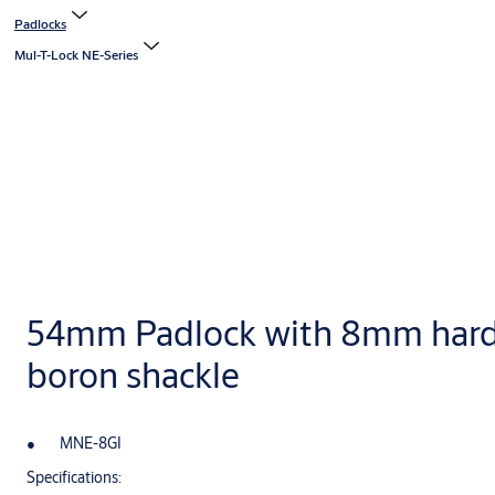
Padlocks
Mul-T-Lock NE-Series
54mm Padlock with 8mm har
boron shackle
MNE-8GI
Specifications: