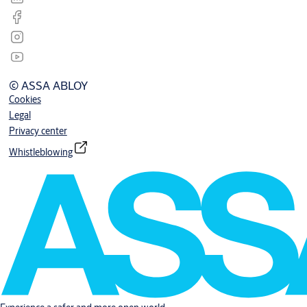
© ASSA ABLOY
Cookies
Legal
Privacy center
Whistleblowing