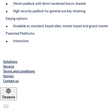
54mm padlock with 8mm hardened boron shackle
High security padlock for general use key retaining
Keying options:
Available as standard, keyed alike, master keyed and grand maste
Patented Platforms:
Interactive
Solutions
Service
Terms and conditions
Stories
Contact us
Tanzania