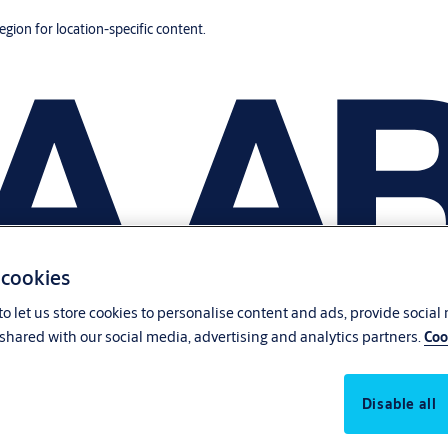
region for location-specific content.
 cookies
o let us store cookies to personalise content and ads, provide social
shared with our social media, advertising and analytics partners.
Coo
Disable all