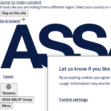
Jump to main content
It looks like you are visiting from a different region. Select your country or 
Stay on this site
Go to Ireland
Let us know if you like
Career
By accepting cookies you agree t
usage. Information may also be 
Tanzania
Cookie settings
ASSA ABLOY Group
Menu