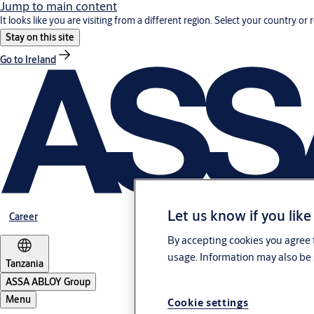
Jump to main content
It looks like you are visiting from a different region. Select your country or 
Stay on this site
Go to Ireland
Let us know if you like
Career
By accepting cookies you agree t
usage. Information may also be 
Tanzania
ASSA ABLOY Group
Menu
Cookie settings