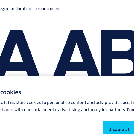
region for location-specific content.
 cookies
o let us store cookies to personalise content and ads, provide social
shared with our social media, advertising and analytics partners.
Coo
Disable all