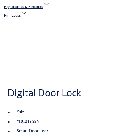
Nightlatches & Rimlocks
Rim Locks
Digital Door Lock
Yale
YDC01Y3SN
Smart Door Lock