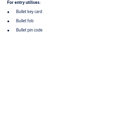
For entry utilises:
Bullet key card
Bullet fob
Bullet pin code