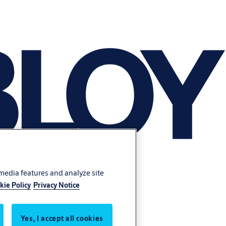
 media features and analyze site
kie Policy
Privacy Notice
Yes, I accept all cookies