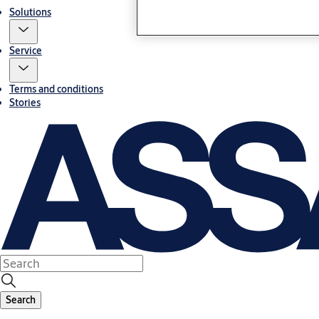
Solutions
Service
Terms and conditions
Stories
Search