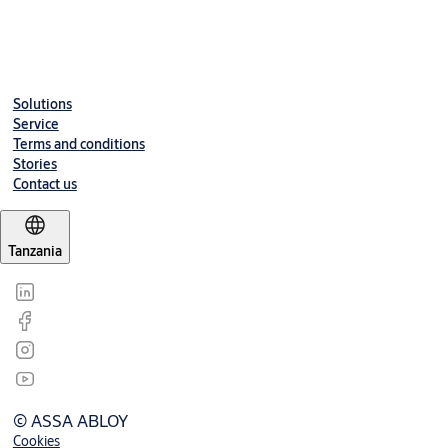
Solutions
Service
Terms and conditions
Stories
Contact us
Tanzania
© ASSA ABLOY
Cookies