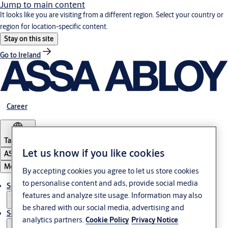
Jump to main content
It looks like you are visiting from a different region. Select your country or
region for location-specific content.
Stay on this site
Go to Ireland
Career
Tanzania
Let us know if you like cookies
ASSA ABLOY Group
Menu
By accepting cookies you agree to let us store cookies
to personalise content and ads, provide social media
Solutions
features and analyze site usage. Information may also
be shared with our social media, advertising and
Service
analytics partners.
Cookie Policy
Privacy Notice