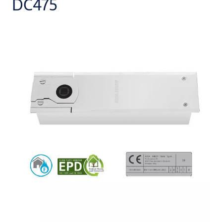
DC475