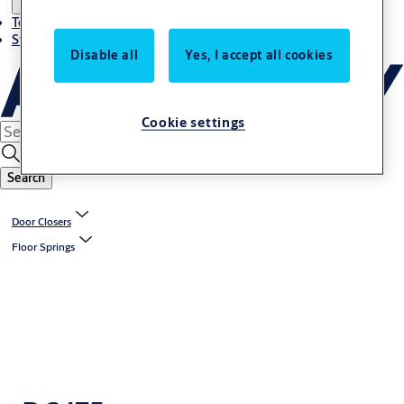
Terms and conditions
Stories
Disable all
Yes, I accept all cookies
Cookie settings
Search
Door Closers
Floor Springs