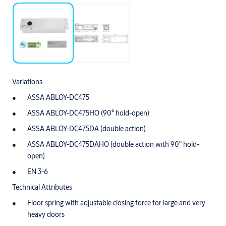
Variations
ASSA ABLOY-DC475
ASSA ABLOY-DC475HO (90° hold-open)
ASSA ABLOY-DC475DA (double action)
ASSA ABLOY-DC475DAHO (double action with 90° hold-
open)
EN 3-6
Technical Attributes
Floor spring with adjustable closing force for large and very
heavy doors