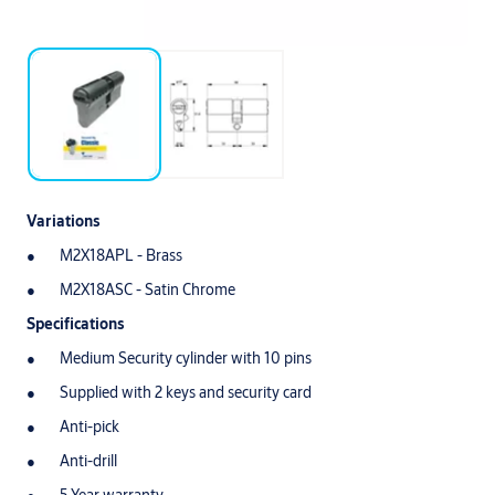
Variations
M2X18APL - Brass
M2X18ASC - Satin Chrome
Specifications
Medium Security cylinder with 10 pins
Supplied with 2 keys and security card
Anti-pick
Anti-drill