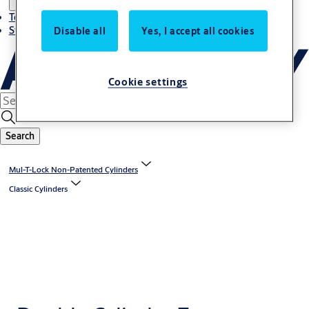
Terms and conditions
Stories
Disable all
Yes, I accept all cookies
Cookie settings
Search
Mul-T-Lock Non-Patented Cylinders
Classic Cylinders