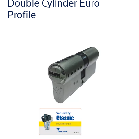
Double Cylinder Euro
Profile