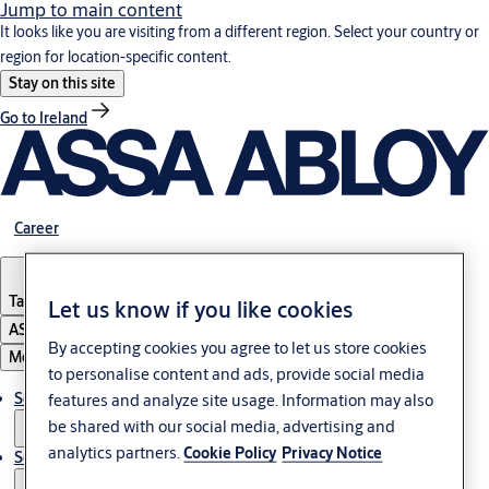
Jump to main content
It looks like you are visiting from a different region. Select your country or
region for location-specific content.
Stay on this site
Go to Ireland
Career
Tanzania
Let us know if you like cookies
ASSA ABLOY Group
By accepting cookies you agree to let us store cookies
Menu
to personalise content and ads, provide social media
Solutions
features and analyze site usage. Information may also
be shared with our social media, advertising and
analytics partners.
Cookie Policy
Privacy Notice
Service