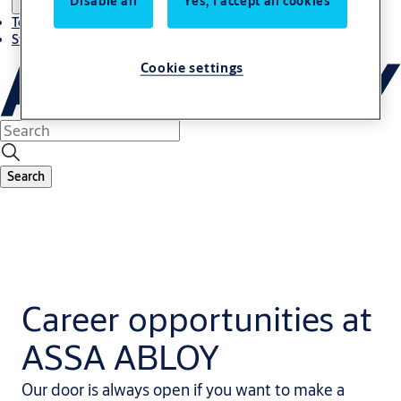
Disable all
Yes, I accept all cookies
Terms and conditions
Stories
Cookie settings
Search
Career opportunities at
ASSA ABLOY
Our door is always open if you want to make a