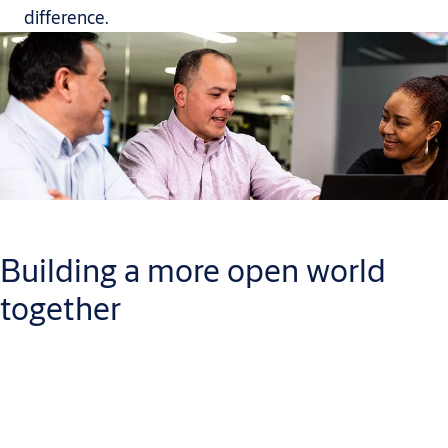
difference.
Building a more open world
together
When you join our team, you will have plenty of chances to
build a career you can be proud of. While you do, you will help
us continue to creating a safe, secure and more open world.