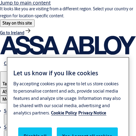
Jump to main content
It looks like you are visiting from a different region. Select your country or
region for location-specific content.
Stay on this site
Go to Ireland
Career
Let us know if you like cookies
By accepting cookies you agree to let us store cookies
Tanzania
to personalise content and ads, provide social media
ASSA ABLOY Group
features and analyze site usage. Information may also
Menu
be shared with our social media, advertising and
Solutions
analytics partners.
Cookie Policy
Privacy Notice
Service