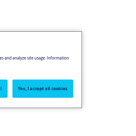
res and analyze site usage. Information
l
Yes, I accept all cookies