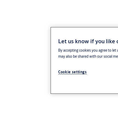
Let us know if you like
By accepting cookies you agree to let 
may also be shared with our social med
Cookie settings