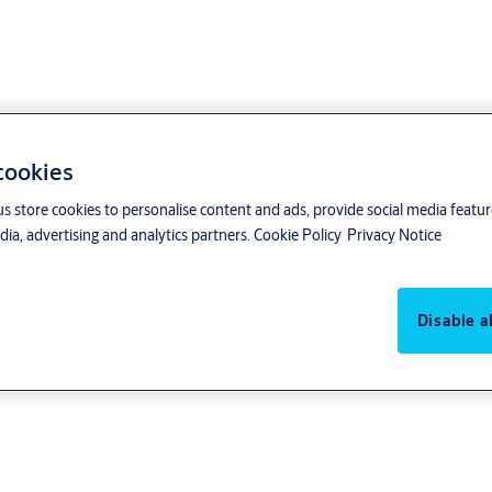
 cookies
us store cookies to personalise content and ads, provide social media featu
ia, advertising and analytics partners.
Cookie Policy
Privacy Notice
Disable al