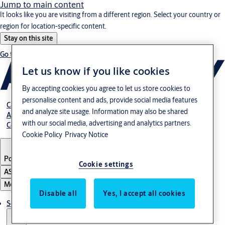
Jump to main content
It looks like you are visiting from a different region. Select your country or
region for location-specific content.
Stay on this site
Go to Ireland
Let us know if you like cookies
By accepting cookies you agree to let us store cookies to
personalise content and ads, provide social media features
Career
and analyze site usage. Information may also be shared
About us
with our social media, advertising and analytics partners.
Contact
Cookie Policy
Privacy Notice
Portugal
·
English
Cookie settings
ASSA ABLOY Group
Menu
Disable all
Yes, I accept all cookies
Solutions