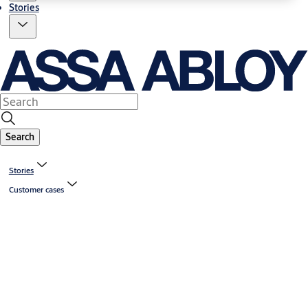
Stories
Search
Stories
Customer cases