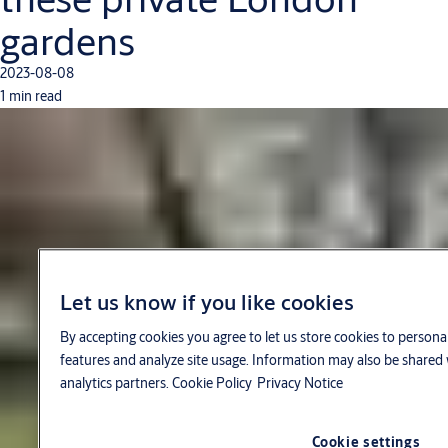
gardens
2023-08-08
1 min read
Let us know if you like cookies
By accepting cookies you agree to let us store cookies to persona
features and analyze site usage. Information may also be shared 
analytics partners.
Cookie Policy
Privacy Notice
Cookie settings