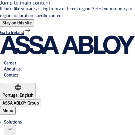
Jump to main content
It looks like you are visiting from a different region. Select your country or
region for location-specific content.
Stay on this site
Go to Ireland
Career
About us
Contact
Portugal
·
English
ASSA ABLOY Group
Menu
Solutions