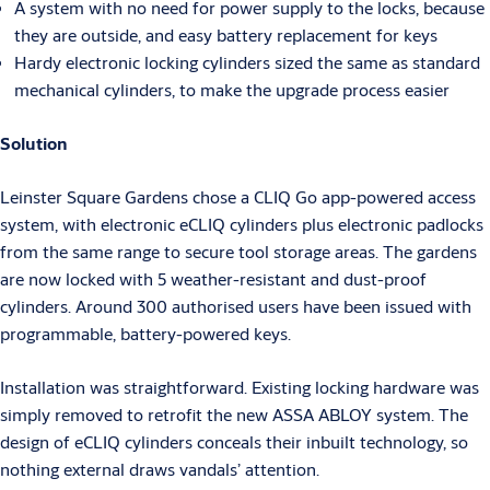
A system with no need for power supply to the locks, because
they are outside, and easy battery replacement for keys
Hardy electronic locking cylinders sized the same as standard
mechanical cylinders, to make the upgrade process easier
Solution
Leinster Square Gardens chose a CLIQ Go app-powered access
system, with electronic eCLIQ cylinders plus electronic padlocks
from the same range to secure tool storage areas. The gardens
are now locked with 5 weather-resistant and dust-proof
cylinders. Around 300 authorised users have been issued with
programmable, battery-powered keys.
Installation was straightforward. Existing locking hardware was
simply removed to retrofit the new ASSA ABLOY system. The
design of eCLIQ cylinders conceals their inbuilt technology, so
nothing external draws vandals’ attention.