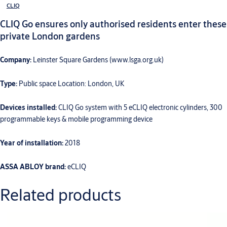
CLIQ
CLIQ Go ensures only authorised residents enter these
private London gardens
Company:
Leinster Square Gardens (www.lsga.org.uk)
Type:
Public space Location: London, UK
Devices installed:
CLIQ Go system with 5 eCLIQ electronic cylinders, 300
programmable keys & mobile programming device
Year of installation:
2018
ASSA ABLOY brand:
eCLIQ
Related products