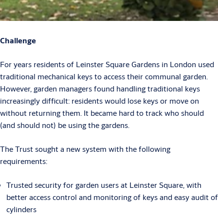
Challenge
For years residents of Leinster Square Gardens in London used
traditional mechanical keys to access their communal garden.
However, garden managers found handling traditional keys
increasingly difficult: residents would lose keys or move on
without returning them. It became hard to track who should
(and should not) be using the gardens.
The Trust sought a new system with the following
requirements:
Trusted security for garden users at Leinster Square, with
better access control and monitoring of keys and easy audit of
cylinders