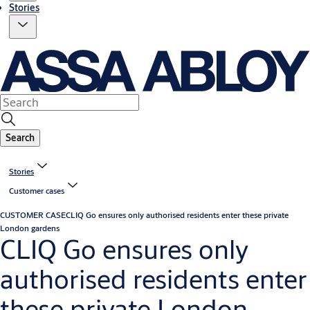
Stories
Search
Stories
Customer cases
CUSTOMER CASE
CLIQ Go ensures only authorised residents enter these private
London gardens
CLIQ Go ensures only
authorised residents enter
these private London