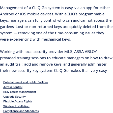
Management of a CLIQ Go system is easy, via an app for either
Android or iOS mobile devices. With eCLIQ’s programmable
keys, managers can fully control who can and cannot access the
gardens. Lost or non-returned keys are quickly deleted from the
system — removing one of the time-consuming issues they
were experiencing with mechanical keys.
Working with local security provider MLS, ASSA ABLOY
provided training sessions to educate managers on how to draw
an audit trail; add and remove keys; and generally administer
their new security key system. CLIQ Go makes it all very easy.
Entertainment and public facilities
Access Control
Easy access management
Upgrade Security
Flexible Access Rights
Wireless Installation
Compliance and Standards