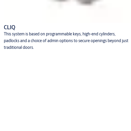
CLIQ
This system is based on programmable keys, high-end cylinders,
padlocks and a choice of admin options to secure openings beyond just
traditional doors.