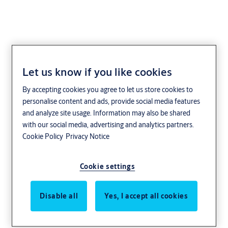
Let us know if you like cookies
By accepting cookies you agree to let us store cookies to
personalise content and ads, provide social media features
and analyze site usage. Information may also be shared
with our social media, advertising and analytics partners.
Cookie Policy
Privacy Notice
Cookie settings
Disable all
Yes, I accept all cookies