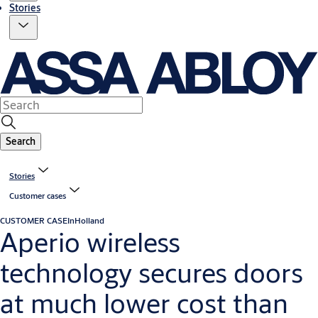
Stories
Search
Stories
Customer cases
CUSTOMER CASE
InHolland
Aperio wireless
technology secures doors
at much lower cost than