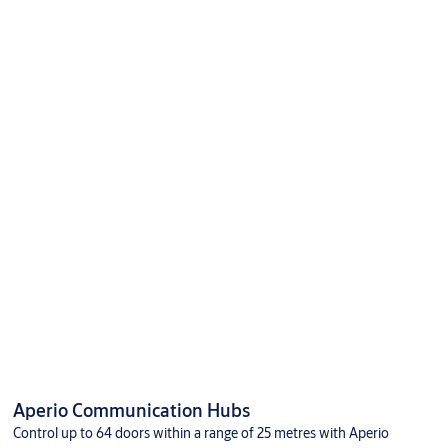
Aperio Communication Hubs
Control up to 64 doors within a range of 25 metres with Aperio