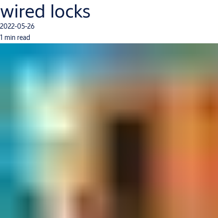
wired locks
2022-05-26
1 min read