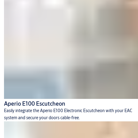
Aperio E100 Escutcheon
Easily integrate the Aperio E100 Electronic Escutcheon with your EAC
system and secure your doors cable-free.