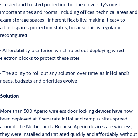
∙ Tested and trusted protection for the university’s most
important sites and rooms, including offices, technical areas and
exam storage spaces ∙ Inherent flexibility, making it easy to
adjust spaces protection status, because this is regularly
reconfigured
∙ Affordability, a criterion which ruled out deploying wired
electronic locks to protect these sites
∙ The ability to roll out any solution over time, as InHolland’s
needs, budgets and priorities evolve
Solution
More than 500 Aperio wireless door locking devices have now
been deployed at 7 separate InHolland campus sites spread
around The Netherlands. Because Aperio devices are wireless,
they were installed and initiated quickly and affordably, without