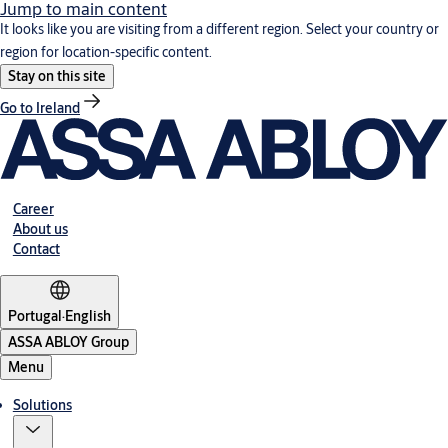
Jump to main content
It looks like you are visiting from a different region. Select your country or
region for location-specific content.
Stay on this site
Go to Ireland
Career
About us
Contact
Portugal
·
English
ASSA ABLOY Group
Menu
Solutions