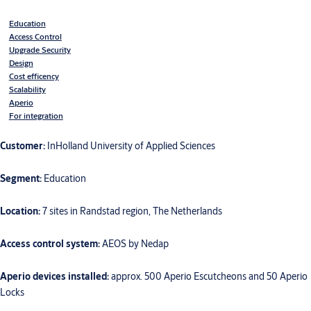
Education
Access Control
Upgrade Security
Design
Cost efficency
Scalability
Aperio
For integration
Customer:
InHolland University of Applied Sciences
Segment:
Education
Location:
7 sites in Randstad region, The Netherlands
Access control system:
AEOS by Nedap
Aperio devices installed:
approx. 500 Aperio Escutcheons and 50 Aperio
Locks