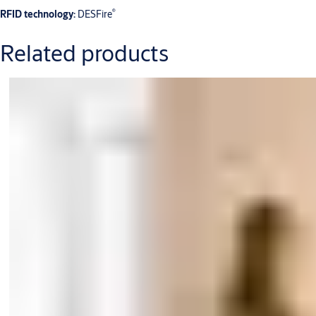
®
RFID technology:
DESFire
Related products