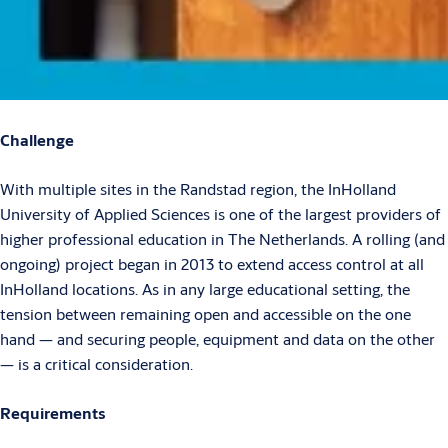
Challenge
With multiple sites in the Randstad region, the InHolland
University of Applied Sciences is one of the largest providers of
higher professional education in The Netherlands. A rolling (and
ongoing) project began in 2013 to extend access control at all
InHolland locations. As in any large educational setting, the
tension between remaining open and accessible on the one
hand — and securing people, equipment and data on the other
— is a critical consideration.
Requirements