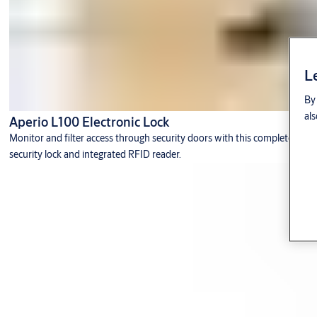
L
By 
als
Aperio L100 Electronic Lock
Monitor and filter access through security doors with this complete
security lock and integrated RFID reader.