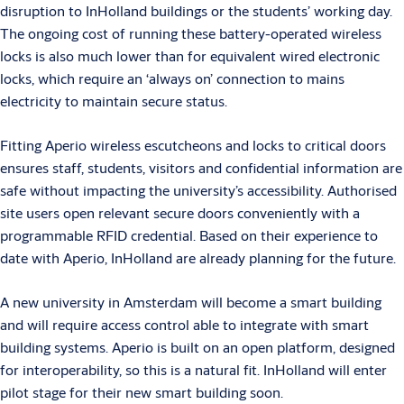
disruption to InHolland buildings or the students’ working day.
The ongoing cost of running these battery-operated wireless
locks is also much lower than for equivalent wired electronic
locks, which require an ‘always on’ connection to mains
electricity to maintain secure status.
Fitting Aperio wireless escutcheons and locks to critical doors
ensures staff, students, visitors and confidential information are
safe without impacting the university’s accessibility. Authorised
site users open relevant secure doors conveniently with a
programmable RFID credential. Based on their experience to
date with Aperio, InHolland are already planning for the future.
A new university in Amsterdam will become a smart building
and will require access control able to integrate with smart
building systems. Aperio is built on an open platform, designed
for interoperability, so this is a natural fit. InHolland will enter
pilot stage for their new smart building soon.