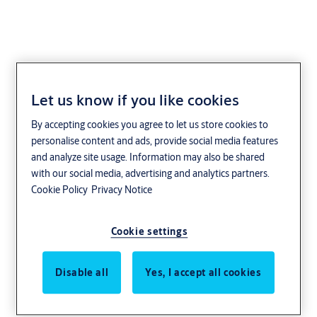
Let us know if you like cookies
By accepting cookies you agree to let us store cookies to
personalise content and ads, provide social media features
and analyze site usage. Information may also be shared
with our social media, advertising and analytics partners.
Cookie Policy
Privacy Notice
Cookie settings
Disable all
Yes, I accept all cookies