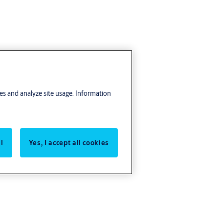
res and analyze site usage. Information
l
Yes, I accept all cookies