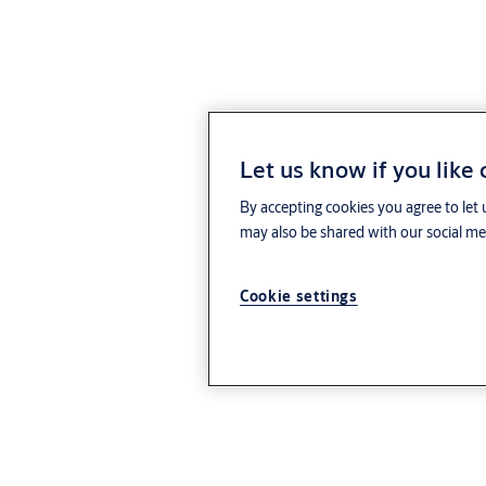
Let us know if you like
By accepting cookies you agree to let 
may also be shared with our social med
Cookie settings