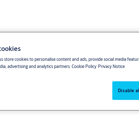
 cookies
us store cookies to personalise content and ads, provide social media featu
ia, advertising and analytics partners.
Cookie Policy
Privacy Notice
Disable al