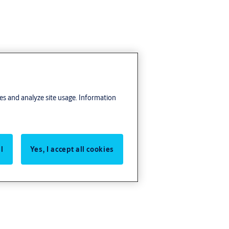
res and analyze site usage. Information
l
Yes, I accept all cookies