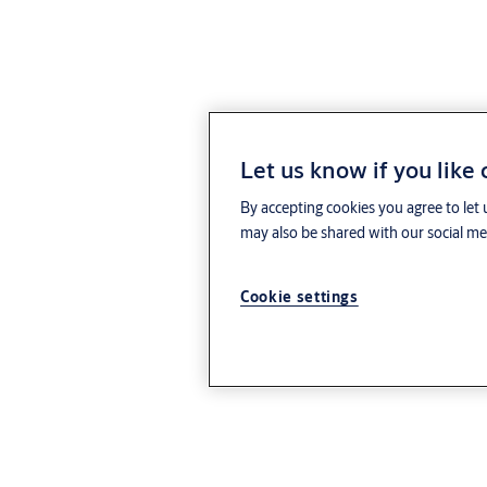
Let us know if you like
By accepting cookies you agree to let 
may also be shared with our social med
Cookie settings