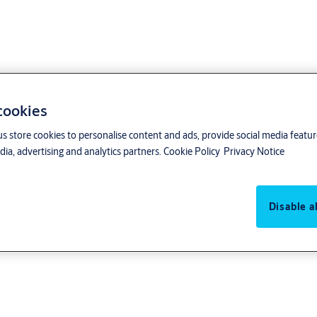
 cookies
us store cookies to personalise content and ads, provide social media featu
ia, advertising and analytics partners.
Cookie Policy
Privacy Notice
Disable al