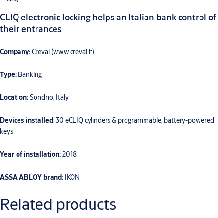
CLIQ electronic locking helps an Italian bank control of
their entrances
Company:
Creval (www.creval.it)
Type:
Banking
Location:
Sondrio, Italy
Devices installed:
30 eCLIQ cylinders & programmable, battery-powered
keys
Year of installation:
2018
ASSA ABLOY brand:
IKON
Related products