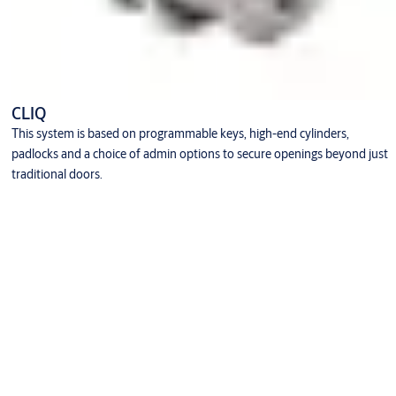
CLIQ
This system is based on programmable keys, high-end cylinders,
padlocks and a choice of admin options to secure openings beyond just
traditional doors.