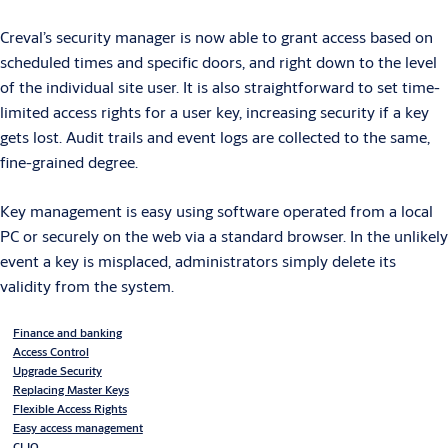
Creval’s security manager is now able to grant access based on
scheduled times and specific doors, and right down to the level
of the individual site user. It is also straightforward to set time-
limited access rights for a user key, increasing security if a key
gets lost. Audit trails and event logs are collected to the same,
fine-grained degree.
Key management is easy using software operated from a local
PC or securely on the web via a standard browser. In the unlikely
event a key is misplaced, administrators simply delete its
validity from the system.
Finance and banking
Access Control
Upgrade Security
Replacing Master Keys
Flexible Access Rights
Easy access management
CLIQ