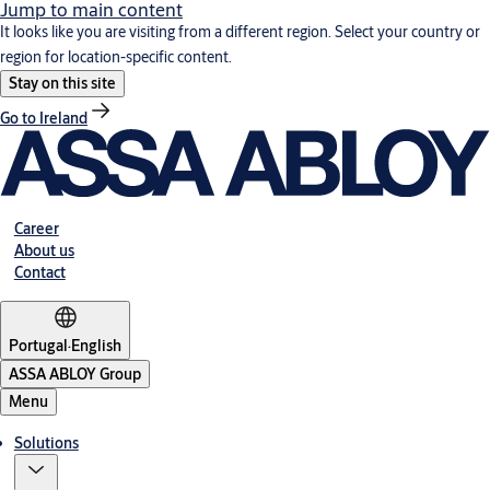
Jump to main content
It looks like you are visiting from a different region. Select your country or
region for location-specific content.
Stay on this site
Go to Ireland
Career
About us
Contact
Portugal
·
English
ASSA ABLOY Group
Menu
Solutions