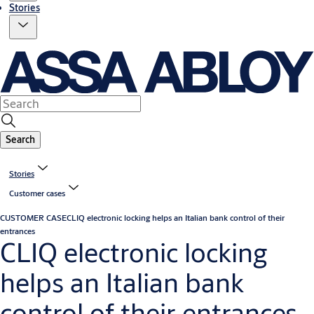
Stories
Search
Stories
Customer cases
CUSTOMER CASE
CLIQ electronic locking helps an Italian bank control of their
entrances
CLIQ electronic locking
helps an Italian bank
control of their entrances