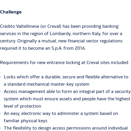
Challenge
Credito Valtellinese (or Creval) has been providing banking
services in the region of Lombardy, northern Italy, for over a
century. Originally a mutual, new financial sector regulations
required it to become an S.p.A. from 2016.
Requirements for new entrance locking at Creval sites included:
Locks which offer a durable, secure and flexible alternative to
a standard mechanical master-key system
Access management able to form an integral part of a security
system which must ensure assets and people have the highest
level of protection
An easy, electronic way to administer a system based on
familiar physical keys
The flexibility to design access permissions around individual