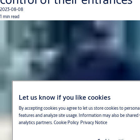
2023-08-08
1 min read
Let us know if you like cookies
By accepting cookies you agree to let us store cookies to persona
features and analyze site usage. Information may also be shared 
analytics partners.
Cookie Policy
Privacy Notice