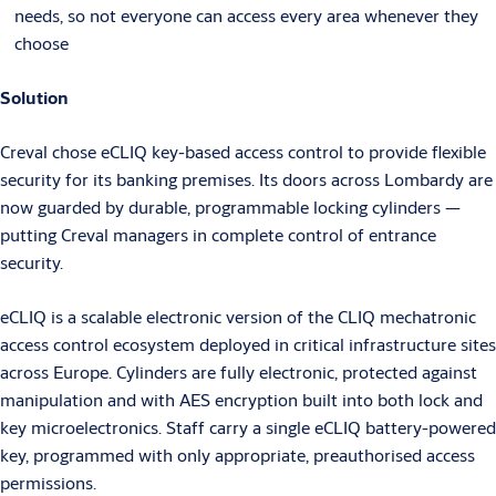
needs, so not everyone can access every area whenever they
choose
Solution
Creval chose eCLIQ key-based access control to provide flexible
security for its banking premises. Its doors across Lombardy are
now guarded by durable, programmable locking cylinders —
putting Creval managers in complete control of entrance
security.
eCLIQ is a scalable electronic version of the CLIQ mechatronic
access control ecosystem deployed in critical infrastructure sites
across Europe. Cylinders are fully electronic, protected against
manipulation and with AES encryption built into both lock and
key microelectronics. Staff carry a single eCLIQ battery-powered
key, programmed with only appropriate, preauthorised access
permissions.