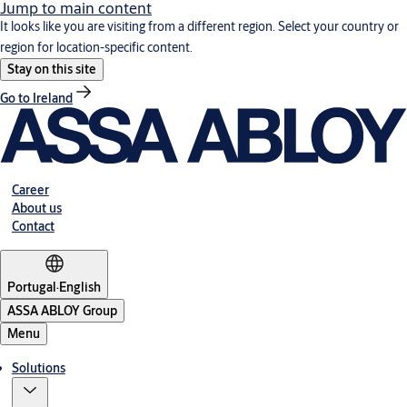
Jump to main content
It looks like you are visiting from a different region. Select your country or
region for location-specific content.
Stay on this site
Go to Ireland
Career
About us
Contact
Portugal
·
English
ASSA ABLOY Group
Menu
Solutions