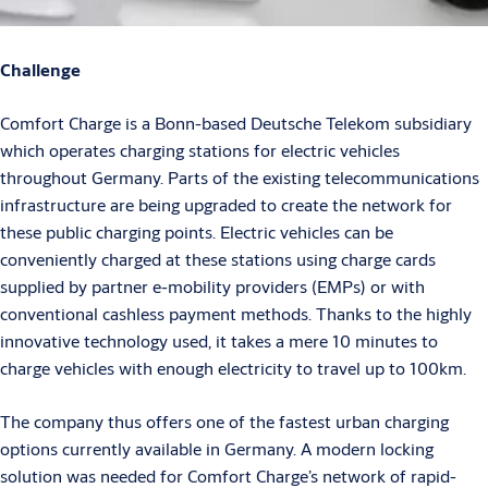
Challenge
Comfort Charge is a Bonn-based Deutsche Telekom subsidiary
which operates charging stations for electric vehicles
throughout Germany. Parts of the existing telecommunications
infrastructure are being upgraded to create the network for
these public charging points. Electric vehicles can be
conveniently charged at these stations using charge cards
supplied by partner e-mobility providers (EMPs) or with
conventional cashless payment methods. Thanks to the highly
innovative technology used, it takes a mere 10 minutes to
charge vehicles with enough electricity to travel up to 100km.
The company thus offers one of the fastest urban charging
options currently available in Germany. A modern locking
solution was needed for Comfort Charge’s network of rapid-