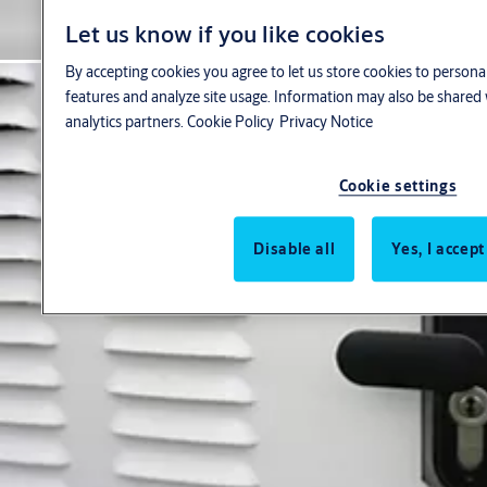
Let us know if you like cookies
By accepting cookies you agree to let us store cookies to persona
features and analyze site usage. Information may also be shared 
analytics partners.
Cookie Policy
Privacy Notice
Cookie settings
Disable all
Yes, I accept