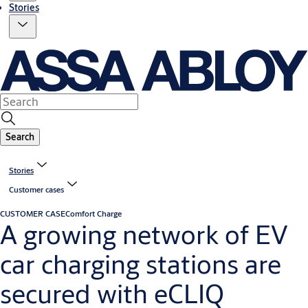
Stories
Search
Stories
Customer cases
CUSTOMER CASE
Comfort Charge
A growing network of EV
car charging stations are
secured with eCLIQ