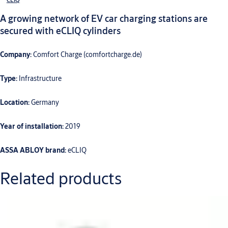
A growing network of EV car charging stations are
secured with eCLIQ cylinders
Company:
Comfort Charge (comfortcharge.de)
Type:
Infrastructure
Location:
Germany
Year of installation:
2019
ASSA ABLOY brand:
eCLIQ
Related products