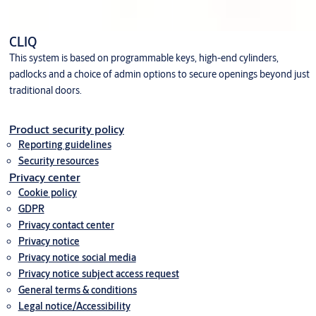
CLIQ
This system is based on programmable keys, high-end cylinders,
padlocks and a choice of admin options to secure openings beyond just
traditional doors.
Product security policy
Reporting guidelines
Security resources
Privacy center
Cookie policy
GDPR
Privacy contact center
Privacy notice
Privacy notice social media
Privacy notice subject access request
General terms & conditions
Legal notice/Accessibility