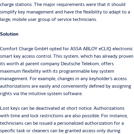
charge stations. The major requirements were that it should
simplify key management and have the flexibility to adapt to a
large, mobile user group of service technicians.
Solution
Comfort Charge GmbH opted for ASSA ABLOY eCLIQ electronic
smart key access control. This system, which has already proven
its worth at parent company Deutsche Telekom, offers
maximum flexibility with its programmable key system
management. For example, changes in any keyholder’s access
authorizations are easily and conveniently defined by assigning
rights via the intuitive system software.
Lost keys can be deactivated at short notice. Authorizations
with time and lock restrictions are also possible. For instance,
technicians can be issued a personalized authorization for a
specific task or cleaners can be granted access only during