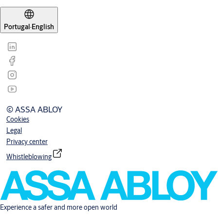
Portugal
·
English
© ASSA ABLOY
Cookies
Legal
Privacy center
Whistleblowing
Experience a safer and more open world