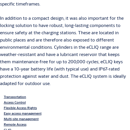
specific timeframes.
In addition to a compact design, it was also important for the
locking solution to have robust, long-lasting components to
ensure safety at the charging stations. These are located in
public places and are therefore also exposed to different
environmental conditions. Cylinders in the eCLIQ range are
weather-resistant and have a lubricant reservoir that keeps
them maintenance-free for up to 200,000 cycles; eCLIQ keys
have a 10-year battery life (with typical use) and IP67-rated
protection against water and dust. The eCLIQ system is ideally
adapted for outdoor use.
Transportation
Access Control
Flexible Access Rights
Easy access management
Multi-site management
Remote Access
CLIQ