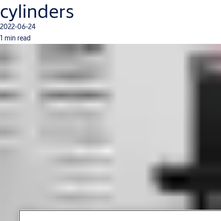
cylinders
2022-06-24
1 min read