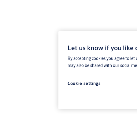
Let us know if you like
By accepting cookies you agree to let 
may also be shared with our social med
Cookie settings