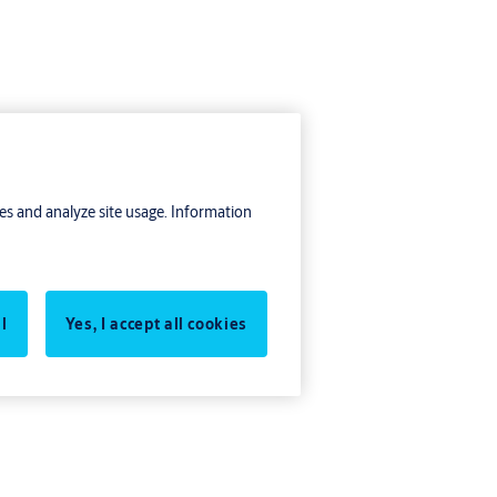
res and analyze site usage. Information
l
Yes, I accept all cookies