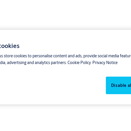
 cookies
us store cookies to personalise content and ads, provide social media featu
ia, advertising and analytics partners.
Cookie Policy
Privacy Notice
Disable al