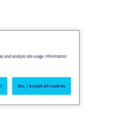
res and analyze site usage. Information
l
Yes, I accept all cookies