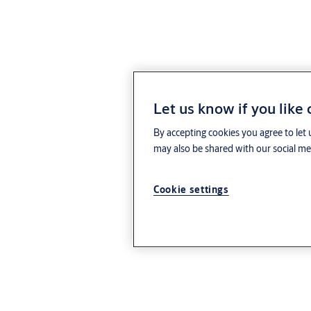
Let us know if you like
By accepting cookies you agree to let 
may also be shared with our social med
Cookie settings