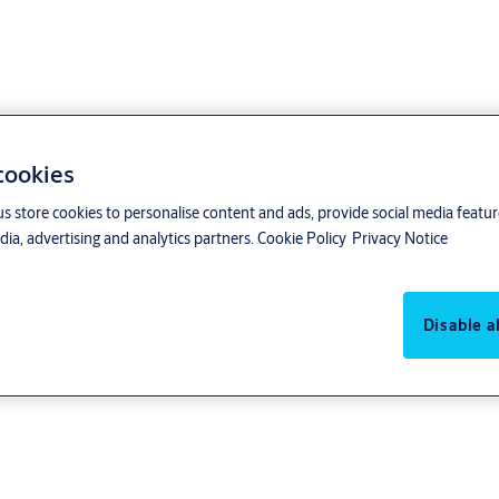
 cookies
us store cookies to personalise content and ads, provide social media featu
ia, advertising and analytics partners.
Cookie Policy
Privacy Notice
Disable al