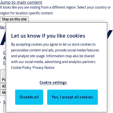
Jump to main content
It looks like you are visiting from a different region. Select your country or
region for location-specific content.
Stay on this site
Go to Ireland
Let us know if you like cookies
By accepting cookies you agree to let us store cookies to
personalise content and ads, provide social media features
Career
and analyze site usage. Information may also be shared
About us
with our social media, advertising and analytics partners.
Contact
Cookie Policy
Privacy Notice
Portugal
·
English
Cookie settings
ASSA ABLOY Group
Menu
Disable all
Yes, I accept all cookies
Solutions