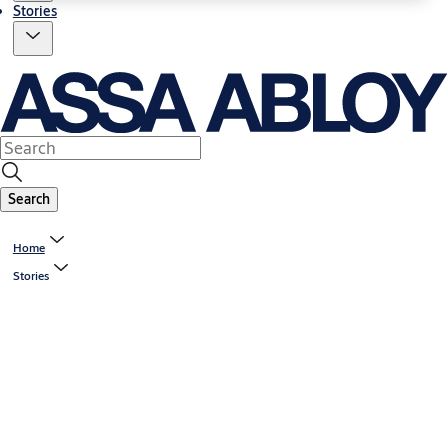
Stories
Search
Home
Stories