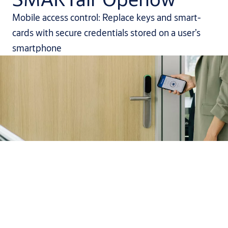
Mobile access control: Replace keys and smart-
cards with secure credentials stored on a user’s
smartphone
It’s easier than you think to
make your workplace mobile