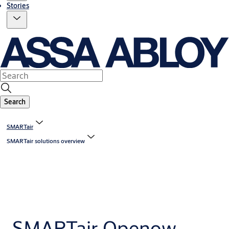
Stories
Search
SMARTair
SMARTair solutions overview
SMARTair Openow