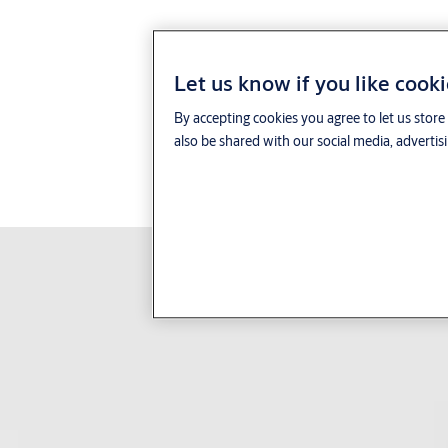
ready
with SMARTair Openow mobile access control. All site
™
users need is their smartphone and the Openow
app to unlock
any SMARTair device.
Let us know if you like cook
Facility managers send, revoke and
update virtual keys over
By accepting cookies you agree to let us stor
the air
from anywhere, using the SMARTair TS1000
also be shared with our social media, advertis
software. In addition, they can update the user’s access plan,
collect all the door history and trigger email alerts using the
user’s app. Your business replaces smart cards, tags, keys and
other physical credentials altogether. Everything else works
exactly the same.