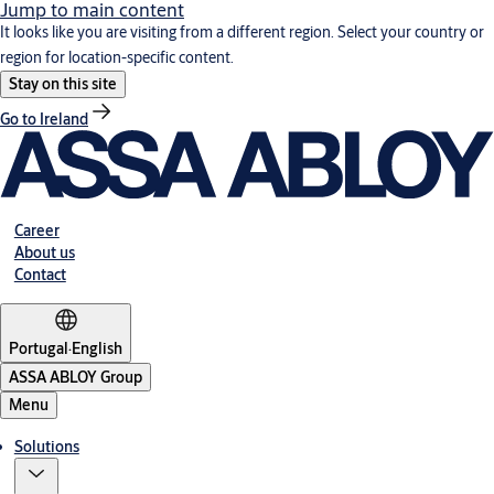
Jump to main content
It looks like you are visiting from a different region. Select your country or
region for location-specific content.
Stay on this site
Go to Ireland
Career
About us
Contact
Portugal
·
English
ASSA ABLOY Group
Menu
Solutions