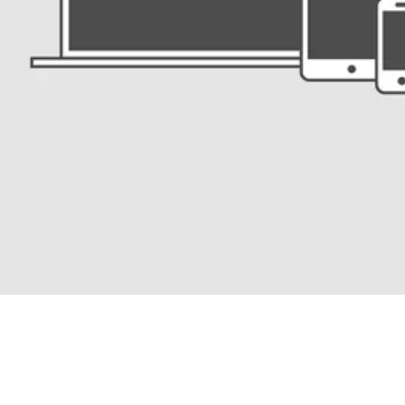
Users don’t need to collect a credential: It arrives automatically