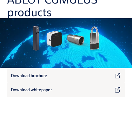
products
Download brochure
Download whitepaper