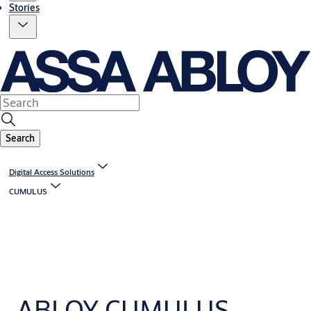
Stories
Search
Digital Access Solutions
CUMULUS
ABLOY CUMULUS