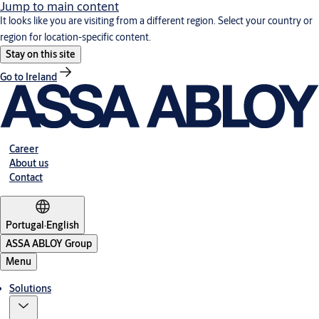
Jump to main content
It looks like you are visiting from a different region. Select your country or
region for location-specific content.
Stay on this site
Go to Ireland
Career
About us
Contact
Portugal
·
English
ASSA ABLOY Group
Menu
Solutions