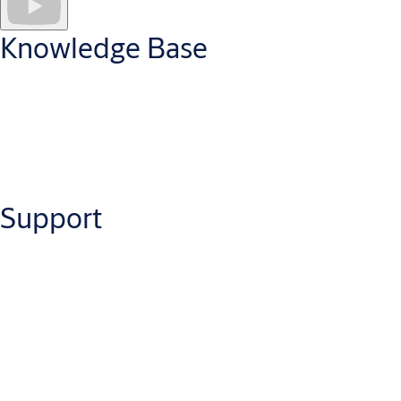
Knowledge Base
Have a question about Openings Studio? Dive into our
knowledge at your fingertips with the Openings Studio
Knowledge Base.
Support
Visit the Openings Studio Knowledge Base
Need help on an issue with Openings Studio? Choose your
country, then your state or region. An email will go to an
Openings Studio Consultant and open a Service Support Ticket.