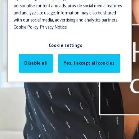
Stories
personalise content and ads, provide social media features
and analyze site usage. Information may also be shared
with our social media, advertising and analytics partners.
Cookie Policy
Privacy Notice
Cookie settings
Search
Disable all
Yes, I accept all cookies
Solutions by topic
BIM & specification
Openings Studio™