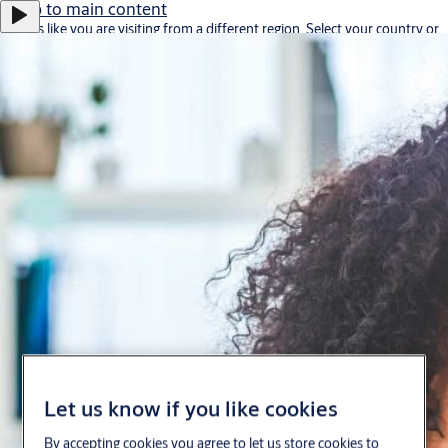
Jump to main content
It looks like you are visiting from a different region. Select your country or
region for location-specific content.
Stay on this site
Go to Ireland
Career
About us
Contact
Portugal
·
English
ASSA ABLOY Group
Menu
Let us know if you like cookies
Solutions
By accepting cookies you agree to let us store cookies to