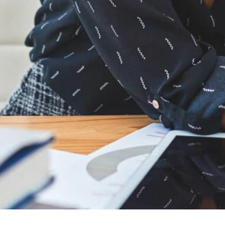
Designed for architects
Transform the way you collaborate
ASSA ABLOY is the only door and hardware company on the
®
®
market with an add-in for both Autodesk
Revit
and
®
®