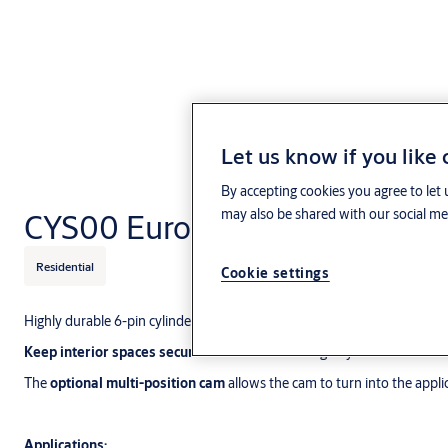
Let us know if you like
By accepting cookies you agree to let 
may also be shared with our social med
CYS00 Euro single cylinder
Residential
Cookie settings
Highly durable 6-pin cylinder with the performance to secure your buil
Keep interior spaces secure
with the CYS00 single cylinder.
The
optional multi-position cam
allows the cam to turn into the applic
Applications: