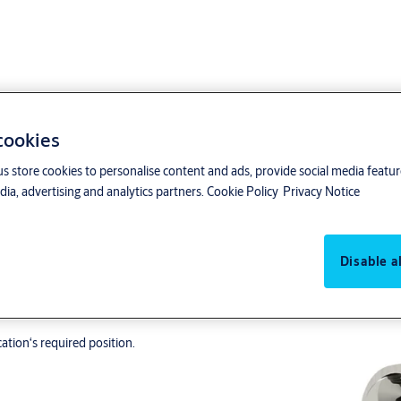
 cookies
us store cookies to personalise content and ads, provide social media featu
ia, advertising and analytics partners.
Cookie Policy
Privacy Notice
Disable al
ding.
ation‘s required position.