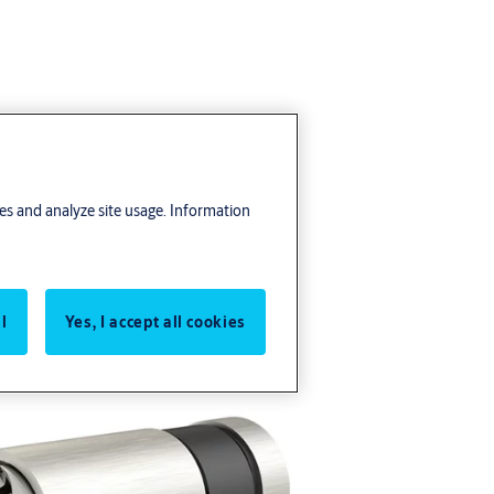
res and analyze site usage. Information
l
Yes, I accept all cookies