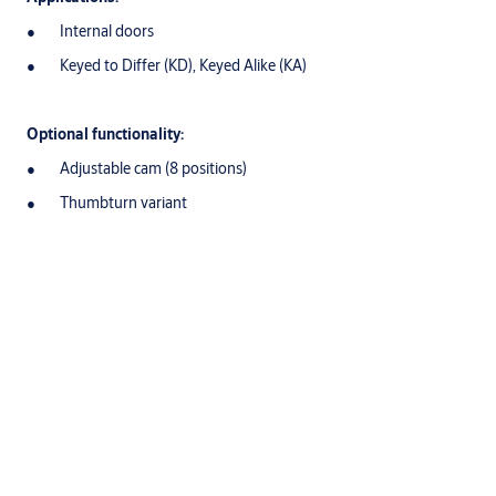
Internal doors
Keyed to Differ (KD), Keyed Alike (KA)
Optional functionality:
Adjustable cam (8 positions)
Thumbturn variant