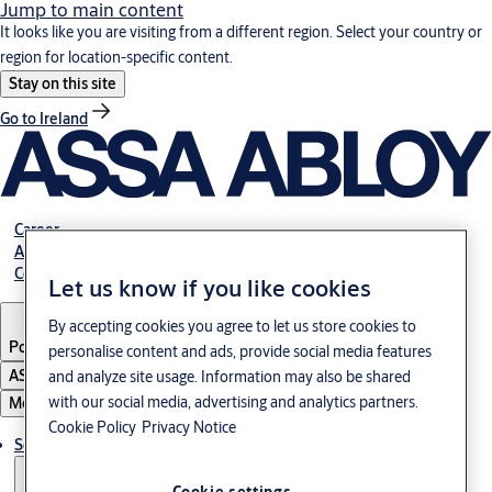
Jump to main content
It looks like you are visiting from a different region. Select your country or
region for location-specific content.
Stay on this site
Go to Ireland
Career
About us
Contact
Let us know if you like cookies
By accepting cookies you agree to let us store cookies to
Portugal
·
English
personalise content and ads, provide social media features
ASSA ABLOY Group
and analyze site usage. Information may also be shared
with our social media, advertising and analytics partners.
Menu
Cookie Policy
Privacy Notice
Solutions