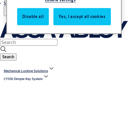
Cookie settings
Stories
Disable all
Yes, I accept all cookies
Search
Mechanical Locking Solutions
CY100 Dimple Key System