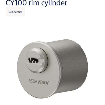
CY100 rim cylinder
Residential