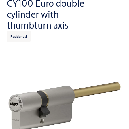
CY100 Euro double
cylinder with
thumbturn axis
Residential