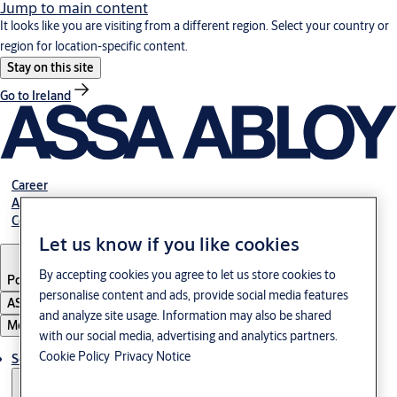
Jump to main content
It looks like you are visiting from a different region. Select your country or
region for location-specific content.
Stay on this site
Go to Ireland
Career
About us
Contact
Let us know if you like cookies
By accepting cookies you agree to let us store cookies to
Portugal
·
English
personalise content and ads, provide social media features
ASSA ABLOY Group
and analyze site usage. Information may also be shared
Menu
with our social media, advertising and analytics partners.
Cookie Policy
Privacy Notice
Solutions