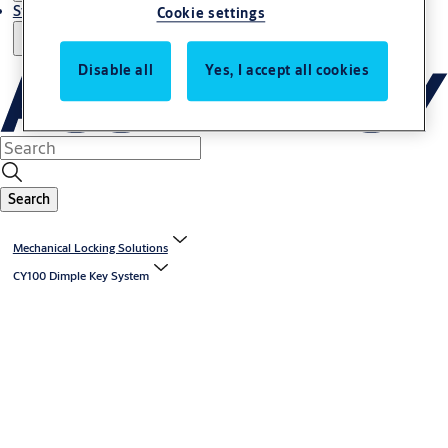
Stories
Cookie settings
Disable all
Yes, I accept all cookies
Search
Mechanical Locking Solutions
CY100 Dimple Key System