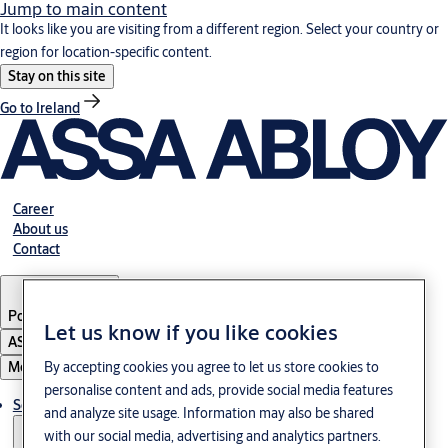
Jump to main content
It looks like you are visiting from a different region. Select your country or
region for location-specific content.
Stay on this site
Go to Ireland
Career
About us
Contact
Portugal
·
English
Let us know if you like cookies
ASSA ABLOY Group
Menu
By accepting cookies you agree to let us store cookies to
personalise content and ads, provide social media features
Solutions
and analyze site usage. Information may also be shared
with our social media, advertising and analytics partners.