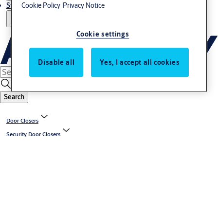
Stories
Cookie Policy
Privacy Notice
Cookie settings
Disable all
Yes, I accept all cookies
Search
Door Closers
Security Door Closers