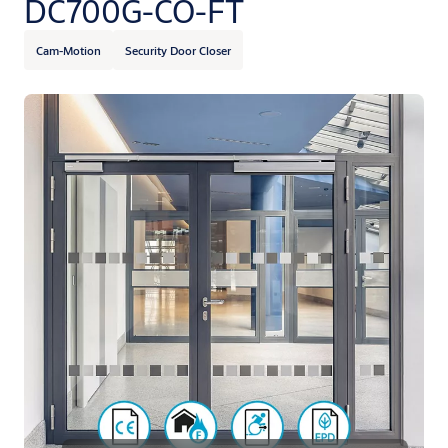
DC700G-CO-FT
Cam-Motion
Security Door Closer