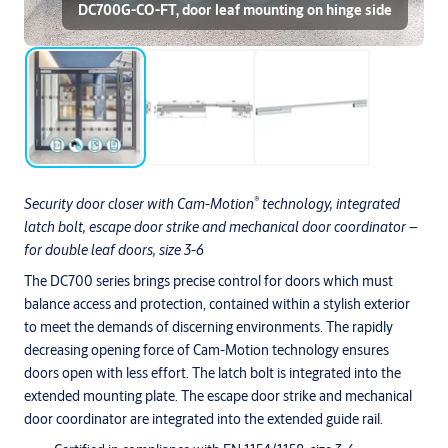
DC700G-CO-FT, door leaf mounting on hinge side
®
Security door closer with Cam-Motion
technology, integrated
latch bolt, escape door strike and mechanical door coordinator –
for double leaf doors, size 3-6
The DC700 series brings precise control for doors which must
balance access and protection, contained within a stylish exterior
to meet the demands of discerning environments. The rapidly
decreasing opening force of Cam-Motion technology ensures
doors open with less effort. The latch bolt is integrated into the
extended mounting plate. The escape door strike and mechanical
door coordinator are integrated into the extended guide rail.