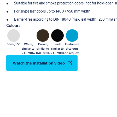
Suitable for fire and smoke protection doors (not for hold-open l
For single leaf doors up to 1400 / 950 mm width
Barrier-free according to DIN 18040 (max. leaf width 1250 mm)
Colours
Silver, EV1
White,
Brown,
Black,
Customize
similar to
similar to
similar to
d colours
RAL 9016
RAL 8014
RAL 9004
on request
Watch the installation video