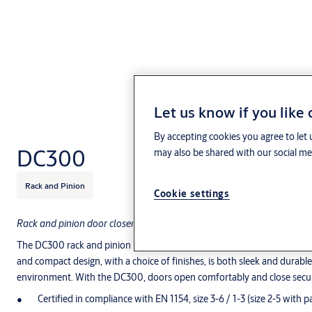
Let us know if you like
By accepting cookies you agree to let 
DC300
may also be shared with our social med
Rack and Pinion
Cookie settings
Rack and pinion door closer with link arm or guide rail – for single leaf
The DC300 rack and pinion door closer is a functional and universal so
and compact design, with a choice of finishes, is both sleek and durabl
environment. With the DC300, doors open comfortably and close secur
Certified in compliance with EN 1154, size 3-6 / 1-3 (size 2-5 with p