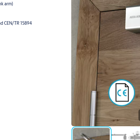
ink arm)
 and CEN/TR 15894