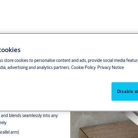
 cookies
us store cookies to personalise content and ads, provide social media featu
ia, advertising and analytics partners.
Cookie Policy
Privacy Notice
Disable al
 doors, size 3-6 / 1-3
lution for any door. Its modern
e and blends seamlessly into any
ely.
arallel arm)