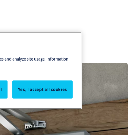
res and analyze site usage. Information
l
Yes, I accept all cookies