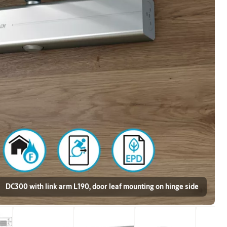
DC300 with link arm L190, door leaf mounting on hinge side