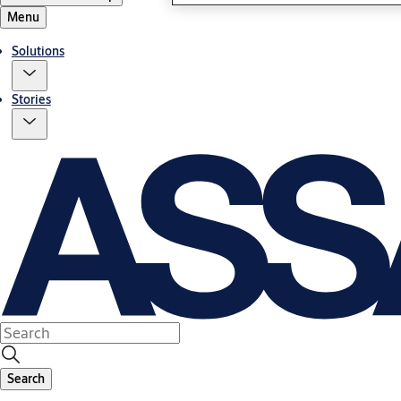
Menu
Solutions
Stories
Search