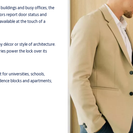
 buildings and busy offices, the
ors report door status and
 available at the touch of a
 décor or style of architecture.
es power the lock over its
 for universities, schools,
sidence blocks and apartments;
tible with virtual keys stored in
ESA SMARTair app for remote