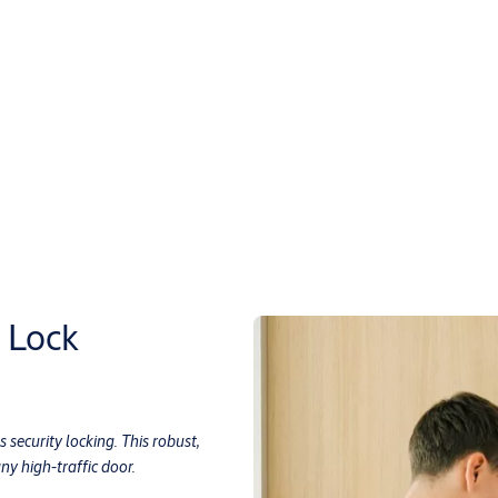
 Lock
 security locking. This robust,
y high-traffic door.