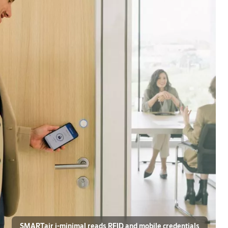
SMARTair i-minimal reads RFID and mobile credentials