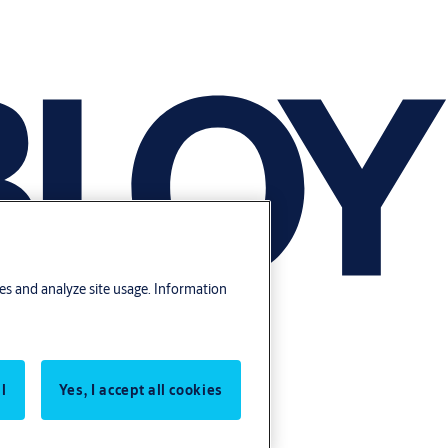
res and analyze site usage. Information
l
Yes, I accept all cookies