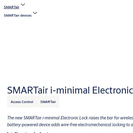
SMARTair
SMARTair devices
SMARTair i-minimal Electronic
Access Control
SMARTair
The new SMARTair i-minimal Electronic Lock raises the bar for wireless
battery-powered device adds wire-free electromechanical locking to an