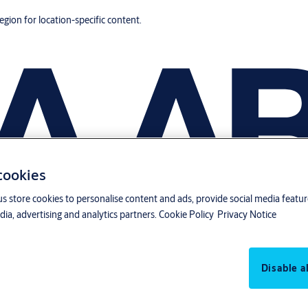
region for location-specific content.
 cookies
us store cookies to personalise content and ads, provide social media featu
ia, advertising and analytics partners.
Cookie Policy
Privacy Notice
Disable al