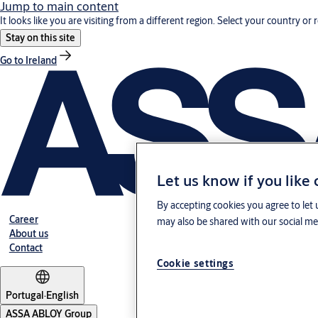
Jump to main content
It looks like you are visiting from a different region. Select your country or 
Stay on this site
Go to Ireland
Let us know if you like
By accepting cookies you agree to let 
Career
may also be shared with our social med
About us
Contact
Cookie settings
Portugal
·
English
ASSA ABLOY Group