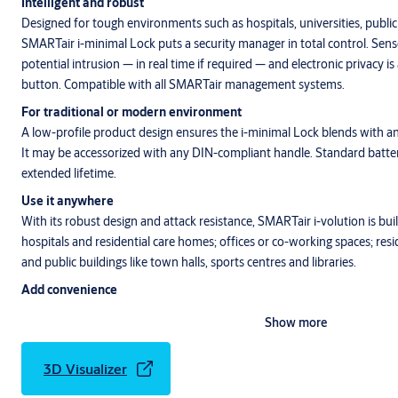
Intelligent and robust
Designed for tough environments such as hospitals, universities, public
SMARTair i-minimal Lock puts a security manager in total control. Sens
potential intrusion — in real time if required — and electronic privacy is
button. Compatible with all SMARTair management systems.
For traditional or modern environment
A low-profile product design ensures the i-minimal Lock blends with any
It may be accessorized with
any DIN-compliant handle. Standard batteri
extended lifetime.
Use it anywhere
With its robust design and attack resistance, SMARTair i-volution is built
hospitals and residential care homes; offices or co-working spaces; re
and public buildings like town halls, sports centres and libraries.
Add convenience
i-minimal delivers convenience for building users. The lock is also compa
Show more
the user-friendly SMARTair smartphone app, Openow, and with the T
opening.
3D Visualizer