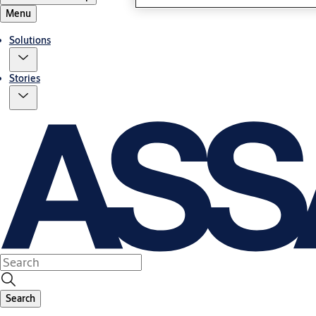
Menu
Solutions
Stories
Search