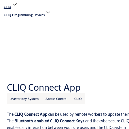
CLIQ
CLIQ Programming Devices
CLIQ Connect App
Master Key System
Access Control
CLIQ
The
CLIQ Connect App
can be used by remote workers to update their
The
Bluetooth-enabled CLIQ Connect Keys
and the cybersecure CLI
enable daily interaction between your site users and the CLIQ system.