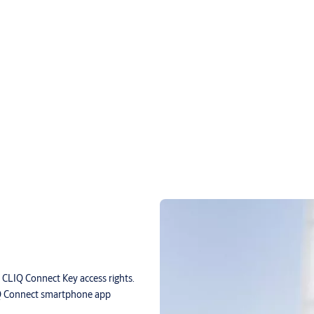
 CLIQ Connect Key access rights.
Q Connect smartphone app