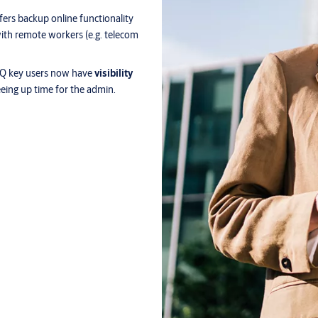
fers backup online functionality
s with remote workers (e.g. telecom
LIQ key users now have
visibility
reeing up time for the admin.