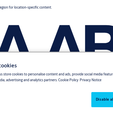
region for location-specific content.
 cookies
us store cookies to personalise content and ads, provide social media featu
ia, advertising and analytics partners.
Cookie Policy
Privacy Notice
Disable al