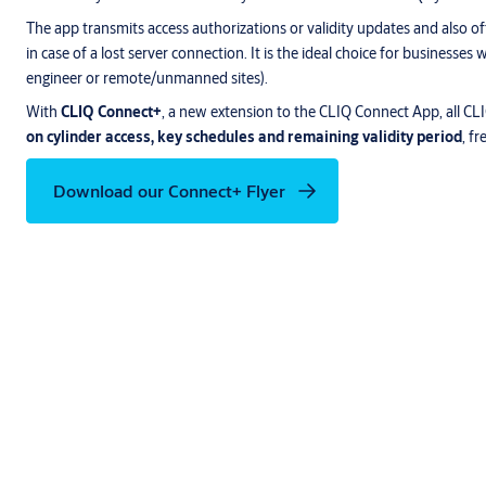
The app transmits access authorizations or validity updates and also of
in case of a lost server connection. It is the ideal choice for businesse
engineer or remote/unmanned sites).
With
CLIQ Connect+
, a new extension to the CLIQ Connect App, all C
on cylinder access, key schedules and remaining validity period
, f
Download our Connect+ Flyer