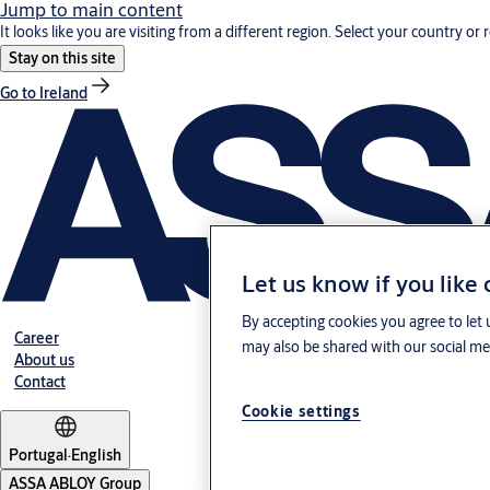
Jump to main content
It looks like you are visiting from a different region. Select your country or 
Stay on this site
Go to Ireland
Let us know if you like
By accepting cookies you agree to let 
Career
may also be shared with our social med
About us
Contact
Cookie settings
Portugal
·
English
ASSA ABLOY Group