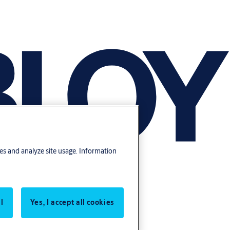
res and analyze site usage. Information
l
Yes, I accept all cookies