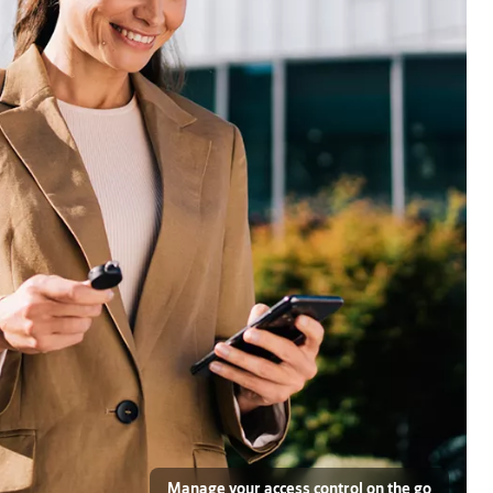
Manage your access control on the go