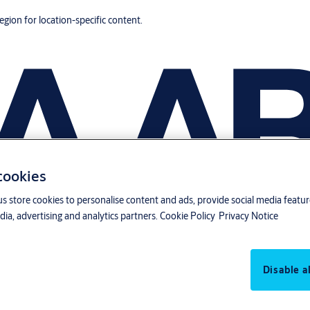
region for location-specific content.
 cookies
us store cookies to personalise content and ads, provide social media featu
ia, advertising and analytics partners.
Cookie Policy
Privacy Notice
Disable al