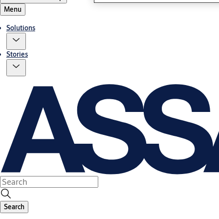
Menu
Solutions
Stories
Search