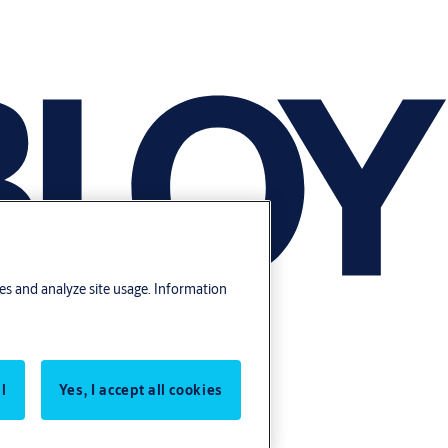
res and analyze site usage. Information
l
Yes, I accept all cookies