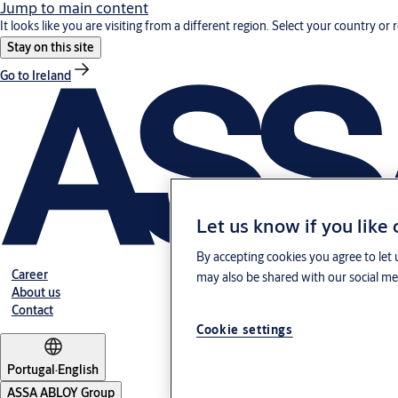
Jump to main content
It looks like you are visiting from a different region. Select your country or 
Stay on this site
Go to Ireland
Let us know if you like
By accepting cookies you agree to let 
Career
may also be shared with our social med
About us
Contact
Cookie settings
Portugal
·
English
ASSA ABLOY Group