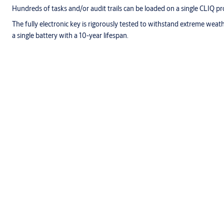
Hundreds of tasks and/or audit trails can be loaded on a single CLIQ 
The fully electronic key is rigorously tested to withstand extreme weat
a single battery with a 10-year lifespan.