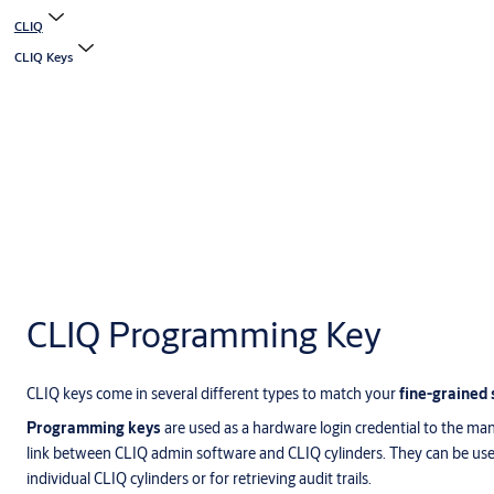
CLIQ
CLIQ Keys
CLIQ Programming Key
CLIQ keys come in several different types to match your
fine-grained 
Programming keys
are used as a hardware login credential to the ma
link between CLIQ admin software and CLIQ cylinders. They can be use
individual CLIQ cylinders or for retrieving audit trails.