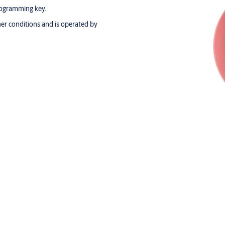
programming key.
her conditions and is operated by