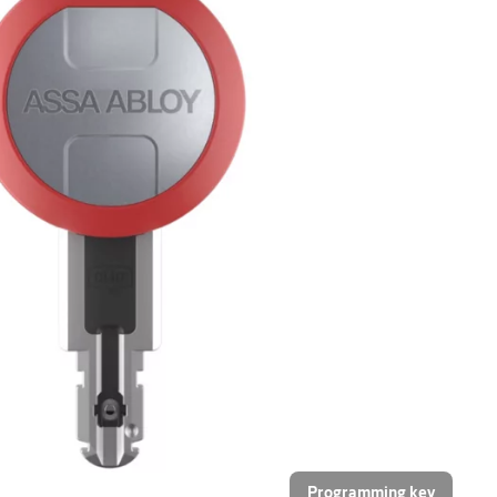
Programming key