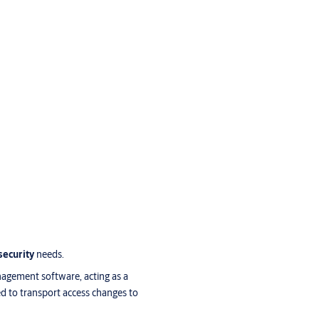
security
needs.
nagement software, acting as a
d to transport access changes to