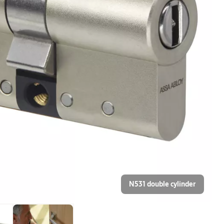
N531 double cylinder