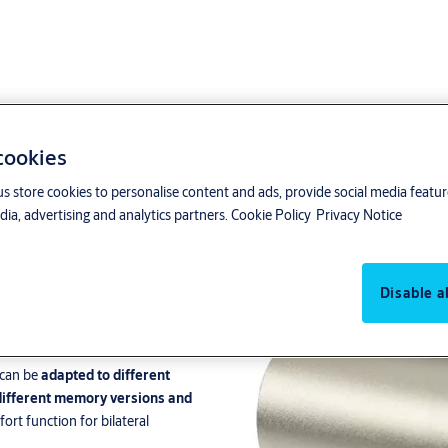
 cookies
us store cookies to personalise content and ads, provide social media featu
ia, advertising and analytics partners.
Cookie Policy
Privacy Notice
Disable al
nce and exit doors
in
buildings
.
 can be
adapted to different
different memory versions and
fort function for bilateral