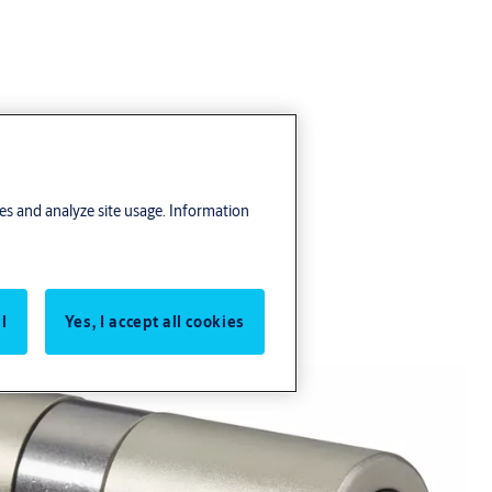
res and analyze site usage. Information
l
Yes, I accept all cookies