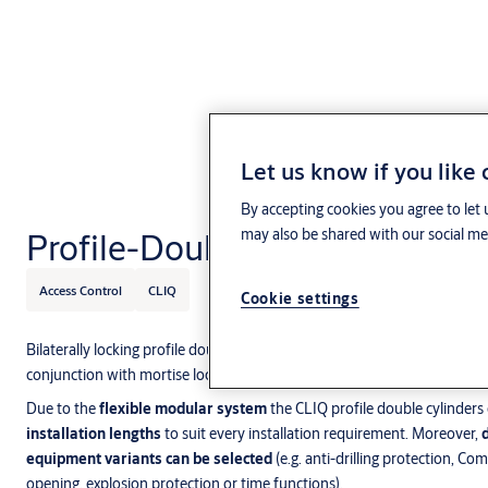
Let us know if you like
By accepting cookies you agree to let 
Profile-Double Cylinder
may also be shared with our social med
Access Control
CLIQ
Cookie settings
Bilaterally locking profile double cylinders are generally
found on entra
conjunction with mortise locks in public,
commercial and residential 
Due to the
flexible modular system
the CLIQ profile double cylinders
installation lengths
to suit every installation requirement. Moreover,
equipment variants can be selected
(e.g. anti-drilling protection, Com
opening, explosion protection or time functions).