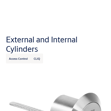
Let us know if you like cookies
External and Internal
By accepting cookies you agree to let us store cookies to
Cylinders
personalise content and ads, provide social media features
and analyze site usage. Information may also be shared
Access Control
CLIQ
with our social media, advertising and analytics partners.
Cookie Policy
Privacy Notice
Cookie settings
Disable all
Yes, I accept all cookies