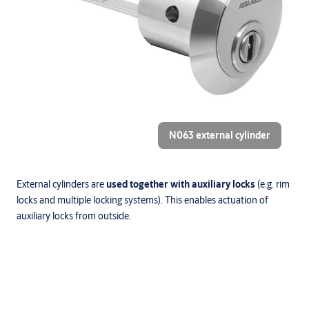
N063 external cylinder
External cylinders are
used together with auxiliary locks
(e.g. rim
locks and multiple locking systems). This enables actuation of
auxiliary locks from outside.