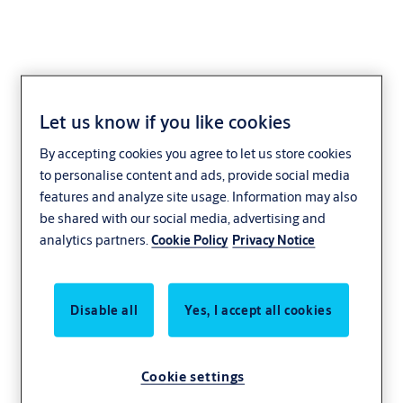
Let us know if you like cookies
ARH-01
By accepting cookies you agree to let us store cookies
to personalise content and ads, provide social media
features and analyze site usage. Information may also
be shared with our social media, advertising and
analytics partners.
Cookie Policy
Privacy Notice
Disable all
Yes, I accept all cookies
Cookie settings