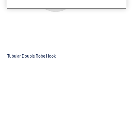
Tubular Double Robe Hook